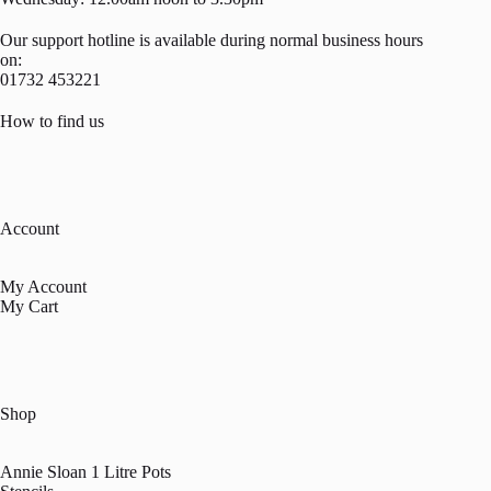
Our support hotline is available during normal business hours
on:
01732 453221
How to find us
Account
My Account
My Cart
Shop
Annie Sloan 1 Litre Pots