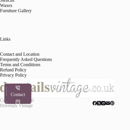
Stencils
Waxes
Furniture Gallery
Links
Contact and Location
Frequently Asked Questions
Terms and Conditions
Refund Policy
Privacy Policy
Contact
Copyright © 2026
Dovetails Vintage
Shop
My Account