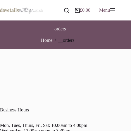
Skip
to
£
0.00
Menu
Shopping
content
cart
__orders
Home
/
__orders
Business Hours
Mon, Tues, Thurs, Fri, Sat: 10.00am to 4.00pm
Wednesday: 12.00am noon to 3.30pm