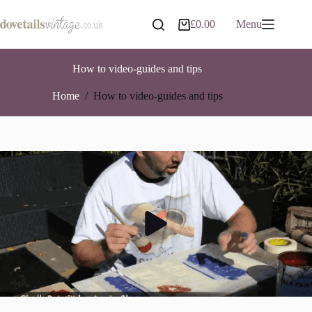
Skip
to
£
0.00
Menu
Shopping
content
cart
How to video-guides and tips
Home
/
How to video-guides and tips