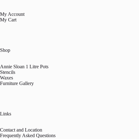
My Account
My Cart
Shop
Annie Sloan 1 Litre Pots
Stencils
Waxes
Furniture Gallery
Links
Contact and Location
Frequently Asked Questions