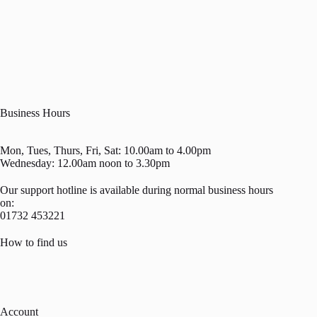
Business Hours
Mon, Tues, Thurs, Fri, Sat: 10.00am to 4.00pm
Wednesday: 12.00am noon to 3.30pm
Our support hotline is available during normal business hours
on:
01732 453221
How to find us
Account