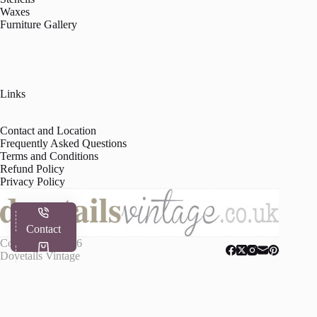
Waxes
Furniture Gallery
Links
Contact and Location
Frequently Asked Questions
Terms and Conditions
Refund Policy
Privacy Policy
Contact
Copyright © 2026
Dovetails Vintage
Shop
My Account