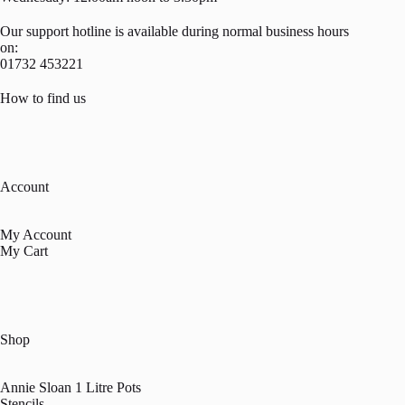
Our support hotline is available during normal business hours
on:
01732 453221
How to find us
Account
My Account
My Cart
Shop
Annie Sloan 1 Litre Pots
Stencils