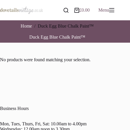
Skip
to
£
0.00
Menu
Shopping
content
cart
Home
/
Duck Egg Blue Chalk Paint™
Duck Egg Blue Chalk Paint™
No products were found matching your selection.
Business Hours
Mon, Tues, Thurs, Fri, Sat: 10.00am to 4.00pm
Wednesday: 12.00am noon to 3.30pm