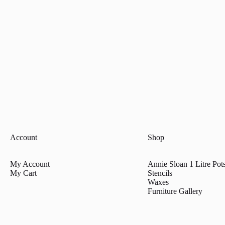
Account
Shop
My Account
Annie Sloan 1 Litre Pot
My Cart
Stencils
Waxes
Furniture Gallery