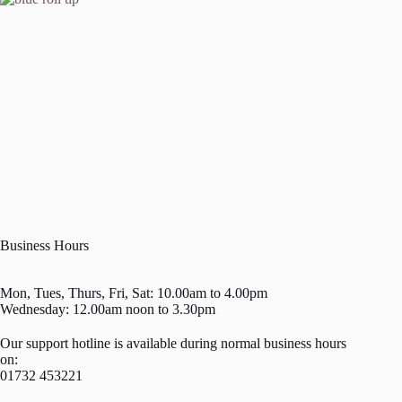
Business Hours
Mon, Tues, Thurs, Fri, Sat: 10.00am to 4.00pm
Wednesday: 12.00am noon to 3.30pm
Our support hotline is available during normal business hours
on:
01732 453221