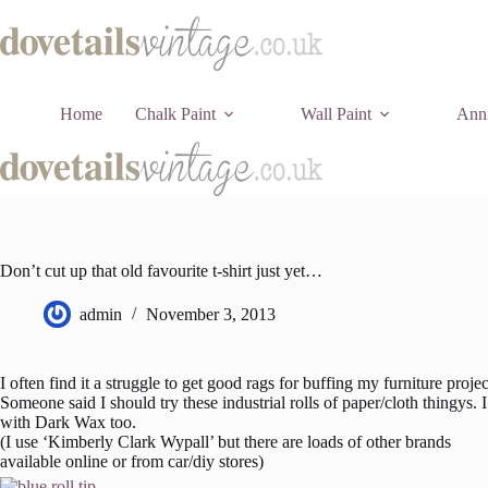
Skip
to
content
Home
Chalk Paint
Wall Paint
Anni
Don’t cut up that old favourite t-shirt just yet…
admin
November 3, 2013
I often find it a struggle to get good rags for buffing my furniture proj
Someone said I should try these industrial rolls of paper/cloth thingys
with Dark Wax too.
(I use ‘Kimberly Clark Wypall’ but there are loads of other brands
available online or from car/diy stores)