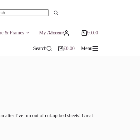
ts
ure & Frames
My Account
More
£
0.00
Shopping
cart
Search
£
0.00
Menu
Shopping
cart
n after I’ve run out of cut-up bed sheets! Great