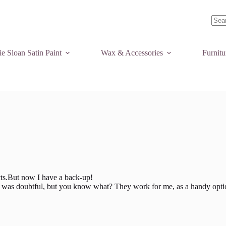
No
resul
e Sloan Satin Paint
Wax & Accessories
Furnit
ects.But now I have a back-up!
. I was doubtful, but you know what? They work for me, as a handy optio