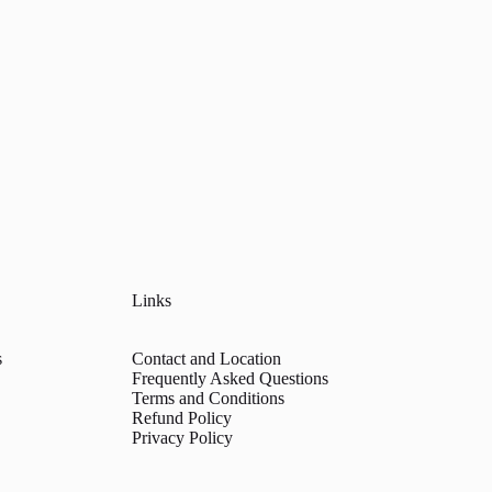
Links
s
Contact and Location
Frequently Asked Questions
Terms and Conditions
Refund Policy
Privacy Policy