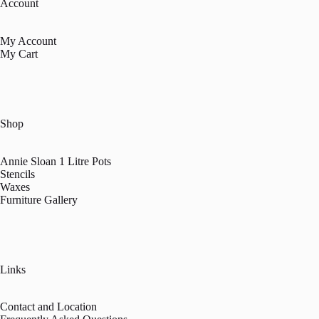
Account
My Account
My Cart
Shop
Annie Sloan 1 Litre Pots
Stencils
Waxes
Furniture Gallery
Links
Contact and Location