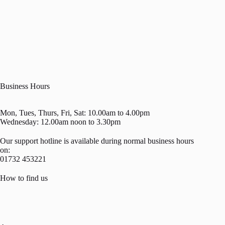
Business Hours
Mon, Tues, Thurs, Fri, Sat: 10.00am to 4.00pm
Wednesday: 12.00am noon to 3.30pm
Our support hotline is available during normal business hours
on:
01732 453221
How to find us