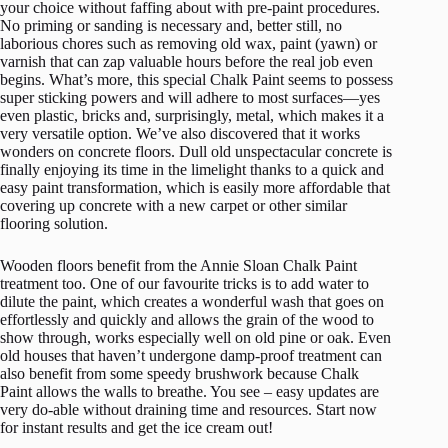
your choice without faffing about with pre-paint procedures.
No priming or sanding is necessary and, better still, no
laborious chores such as removing old wax, paint (yawn) or
varnish that can zap valuable hours before the real job even
begins. What’s more, this special Chalk Paint seems to possess
super sticking powers and will adhere to most surfaces—yes
even plastic, bricks and, surprisingly, metal, which makes it a
very versatile option. We’ve also discovered that it works
wonders on concrete floors. Dull old unspectacular concrete is
finally enjoying its time in the limelight thanks to a quick and
easy paint transformation, which is easily more affordable that
covering up concrete with a new carpet or other similar
flooring solution.
Wooden floors benefit from the Annie Sloan Chalk Paint
treatment too. One of our favourite tricks is to add water to
dilute the paint, which creates a wonderful wash that goes on
effortlessly and quickly and allows the grain of the wood to
show through, works especially well on old pine or oak. Even
old houses that haven’t undergone damp-proof treatment can
also benefit from some speedy brushwork because Chalk
Paint allows the walls to breathe. You see – easy updates are
very do-able without draining time and resources. Start now
for instant results and get the ice cream out!