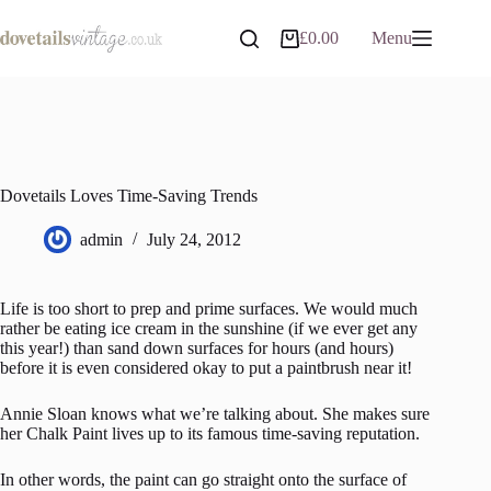
Skip
to
£
0.00
Menu
Shopping
content
cart
Dovetails Loves Time-Saving Trends
admin
July 24, 2012
Life is too short to prep and prime surfaces. We would much
rather be eating ice cream in the sunshine (if we ever get any
this year!) than sand down surfaces for hours (and hours)
before it is even considered okay to put a paintbrush near it!
Annie Sloan knows what we’re talking about. She makes sure
her Chalk Paint lives up to its famous time-saving reputation.
In other words, the paint can go straight onto the surface of