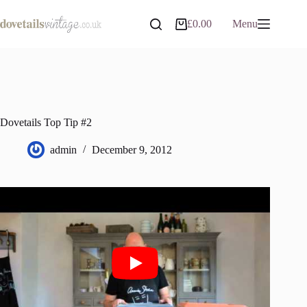
Skip
to
£
0.00
Menu
Shopping
content
cart
Dovetails Top Tip #2
admin
December 9, 2012