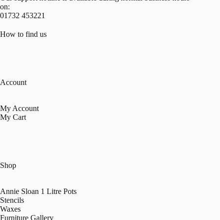
on:
01732 453221
How to find us
Account
My Account
My Cart
Shop
Annie Sloan 1 Litre Pots
Stencils
Waxes
Furniture Gallery