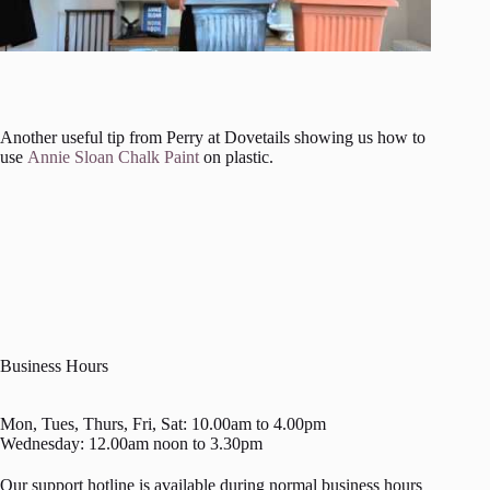
Another useful tip from Perry at Dovetails showing us how to
use
Annie Sloan Chalk Paint
on plastic.
Business Hours
Mon, Tues, Thurs, Fri, Sat: 10.00am to 4.00pm
Wednesday: 12.00am noon to 3.30pm
Our support hotline is available during normal business hours