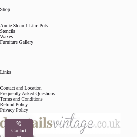
Shop
Annie Sloan 1 Litre Pots
Stencils
Waxes
Furniture Gallery
Links
Contact and Location
Frequently Asked Questions
Terms and Conditions
Refund Policy
Privacy Policy
Contact
Copyright © 2026