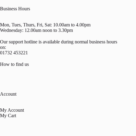
Business Hours
Mon, Tues, Thurs, Fri, Sat: 10.00am to 4.00pm
Wednesday: 12.00am noon to 3.30pm
Our support hotline is available during normal business hours
on:
01732 453221
How to find us
Account
My Account
My Cart