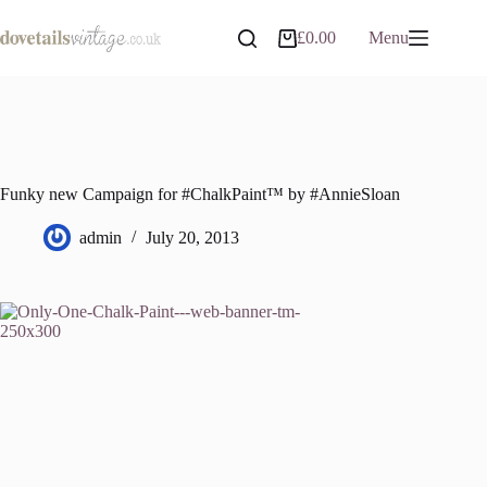
Skip
to
£
0.00
Menu
Shopping
content
cart
Funky new Campaign for #ChalkPaint™ by #AnnieSloan
admin
July 20, 2013