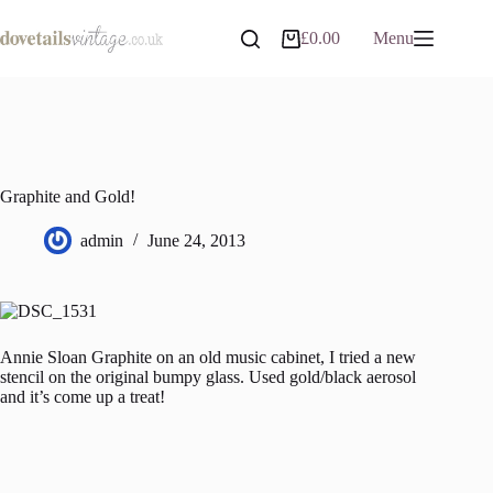
Skip
to
£
0.00
Menu
Shopping
content
cart
Graphite and Gold!
admin
June 24, 2013
Annie Sloan Graphite on an old music cabinet, I tried a new
stencil on the original bumpy glass. Used gold/black aerosol
and it’s come up a treat!