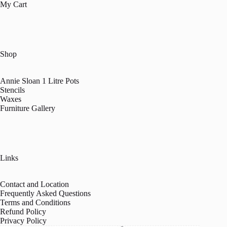
My Cart
Shop
Annie Sloan 1 Litre Pots
Stencils
Waxes
Furniture Gallery
Links
Contact and Location
Frequently Asked Questions
Terms and Conditions
Refund Policy
Privacy Policy