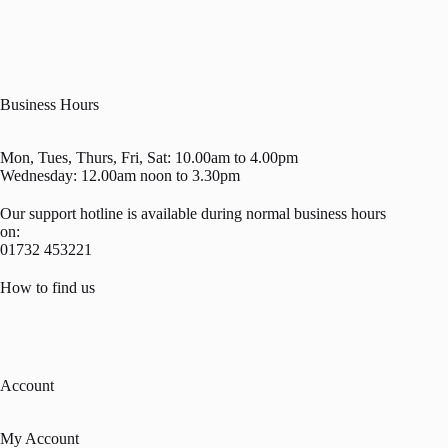
Business Hours
Mon, Tues, Thurs, Fri, Sat: 10.00am to 4.00pm
Wednesday: 12.00am noon to 3.30pm
Our support hotline is available during normal business hours
on:
01732 453221
How to find us
Account
My Account