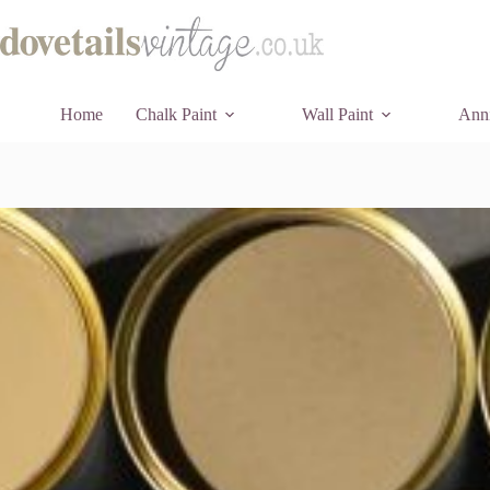
Skip
to
content
Home
Chalk Paint
Wall Paint
Anni