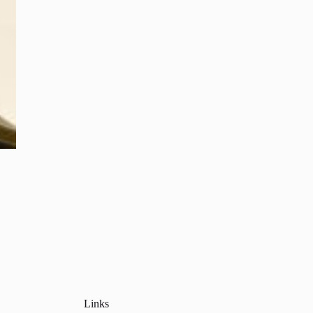
Links