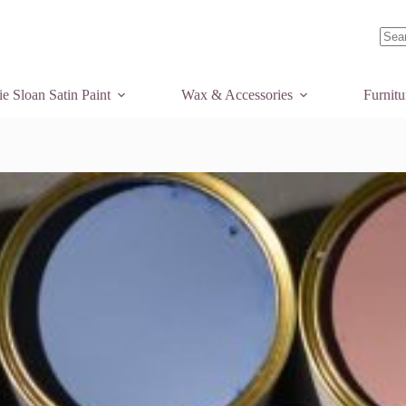
No
resul
e Sloan Satin Paint
Wax & Accessories
Furnit