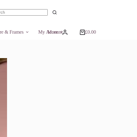
ts
ure & Frames
My Account
More
£
0.00
Shopping
cart