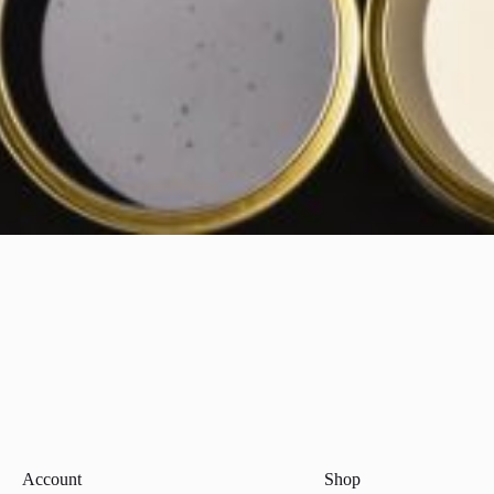
Account
Shop