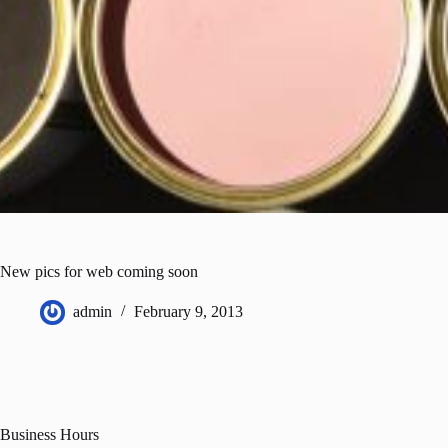
New pics for web coming soon
admin
February 9, 2013
Business Hours