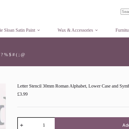
Letter
Letter Stencil 30mm Roman Alphabet, Lower Case and Symbols £ ! & ? % $ # ( ; @
Add to basket
Stencil
30mm
Roman
No
Alphabet,
Lower
resul
e Sloan Satin Paint
Case
Wax & Accessories
Furnit
and
Symbols
£
!
&
? % $ # ( ; @
?
%
$
#
(
;
Letter Stencil 30mm Roman Alphabet, Lower Case and Symbo
@
quantity
£
3.99
Letter
Stencil
Ad