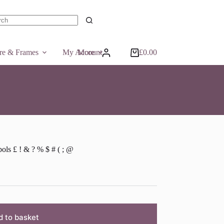
ts
ure & Frames
My Account
More
£
0.00
Shopping
cart
ls £ ! & ? % $ # ( ; @
d to basket