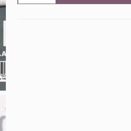
30mm
Roman
Alphabet,
Lower
Case
and
Symbols
£
!
&
?
%
$
#
(
;
@
quantity