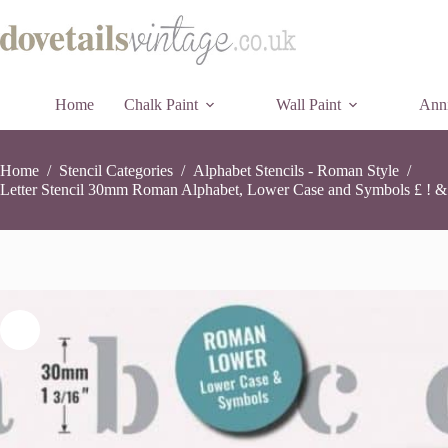
Skip
£
3.99
to
content
Home
Chalk Paint
Wall Paint
Anni
Home
/
Stencil Categories
/
Alphabet Stencils - Roman Style
/
Letter Stencil 30mm Roman Alphabet, Lower Case and Symbols £ ! & 