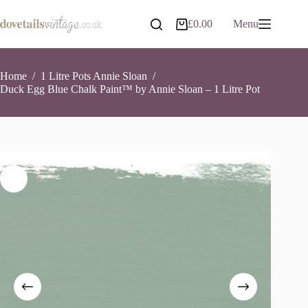
Skip
to
Duck Egg Blue Chalk Paint™ by Annie Sloan – 1 Litre Pot
Add to basket
£
0.00
Menu
Shopping
content
£
26.90
6 in stock
cart
Home
/
1 Litre Pots Annie Sloan
/
Duck Egg Blue Chalk Paint™ by Annie Sloan – 1 Litre Pot