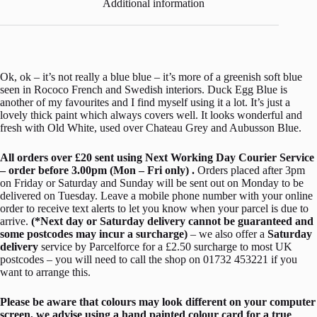
Additional information
Ok, ok – it’s not really a blue blue – it’s more of a greenish soft blue
seen in Rococo French and Swedish interiors. Duck Egg Blue is
another of my favourites and I find myself using it a lot. It’s just a
lovely thick paint which always covers well. It looks wonderful and
fresh with Old White, used over Chateau Grey and Aubusson Blue.
All orders over £20 sent using Next Working Day Courier Service
– order before 3.00pm (Mon – Fri only) .
Orders placed after 3pm
on Friday or Saturday and Sunday will be sent out on Monday to be
delivered on Tuesday. Leave a mobile phone number with your online
order to receive text alerts to let you know when your parcel is due to
arrive.
(*Next day or Saturday delivery cannot be guaranteed and
some postcodes may incur a surcharge)
– we also offer a
Saturday
delivery
service by Parcelforce for a £2.50 surcharge to most UK
postcodes – you will need to call the shop on 01732 453221 if you
want to arrange this.
Please be aware that colours may look different on your computer
screen, we advise using a hand painted colour card for a true