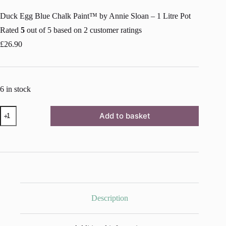
Duck Egg Blue Chalk Paint™ by Annie Sloan – 1 Litre Pot
Rated
5
out of 5 based on
2
customer ratings
£
26.90
6 in stock
Duck
Add to basket
Egg
Blue
Chalk
Paint™
by
Annie
Sloan
-
1
Litre
Description
Pot
quantity