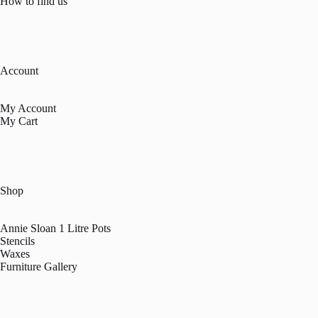
How to find us
Account
My Account
My Cart
Shop
Annie Sloan 1 Litre Pots
Stencils
Waxes
Furniture Gallery