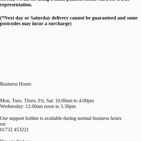
representation.
(*Next day or Saturday delivery cannot be guaranteed and some
postcodes may incur a surcharge)
Business Hours
Mon, Tues, Thurs, Fri, Sat: 10.00am to 4.00pm
Wednesday: 12.00am noon to 3.30pm
Our support hotline is available during normal business hours
on:
01732 453221