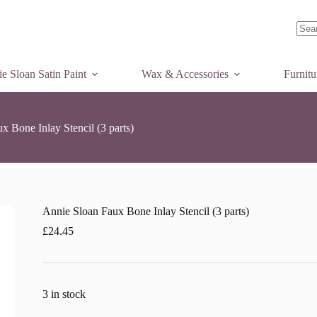
dd to basket
No
resul
e Sloan Satin Paint
Wax & Accessories
Furnit
x Bone Inlay Stencil (3 parts)
Annie Sloan Faux Bone Inlay Stencil (3 parts)
£
24.45
3 in stock