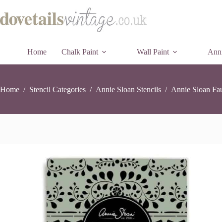
Annie
Annie Sloan Faux Bone Inlay Stencil (3 parts)
Skip
A
Sloan
£
24.45
3 in stock
to
Faux
content
Bone
Inlay
Stencil
Home
Chalk Paint
Wall Paint
(3
Anni
parts)
quantity
Home
/
Stencil Categories
/
Annie Sloan Stencils
/
Annie Sloan Fau