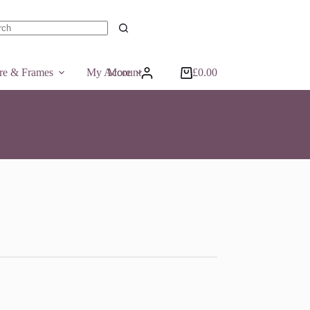
ts
ure & Frames
My Account
More
£
0.00
Shopping
cart