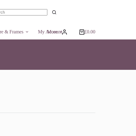
ts
ure & Frames
My Account
More
£
0.00
Shopping
cart