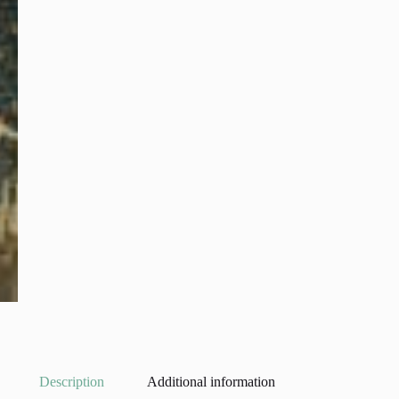
Description
Additional information