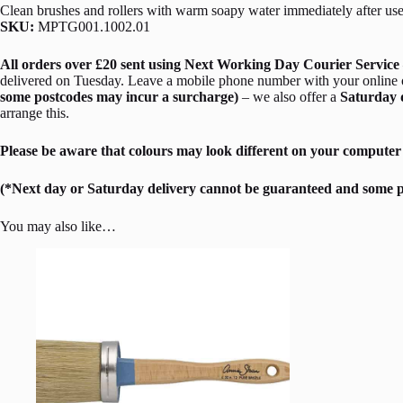
Clean brushes and rollers with warm soapy water immediately after use
SKU:
MPTG001.1002.01
All orders over £20 sent using Next Working Day Courier Service 
delivered on Tuesday. Leave a mobile phone number with your online ord
some postcodes may incur a surcharge)
– we also offer a
Saturday 
arrange this.
Please be aware that colours may look different on your computer 
(*Next day or Saturday delivery cannot be guaranteed and some p
You may also like…