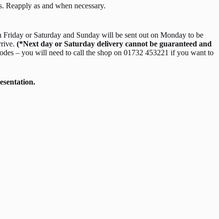
ts. Reapply as and when necessary.
 Friday or Saturday and Sunday will be sent out on Monday to be
rrive.
(*Next day or Saturday delivery cannot be guaranteed and
odes – you will need to call the shop on 01732 453221 if you want to
esentation.