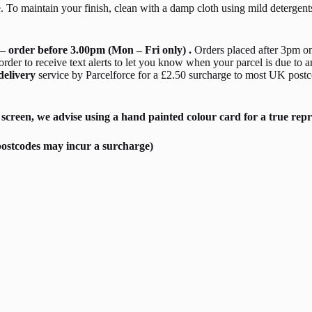
. To maintain your finish, clean with a damp cloth using mild detergen
– order before 3.00pm (Mon – Fri only) .
Orders placed after 3pm on
er to receive text alerts to let you know when your parcel is due to a
delivery
service by Parcelforce for a £2.50 surcharge to most UK postc
screen, we advise using a hand painted colour card for a true repr
ostcodes may incur a surcharge)