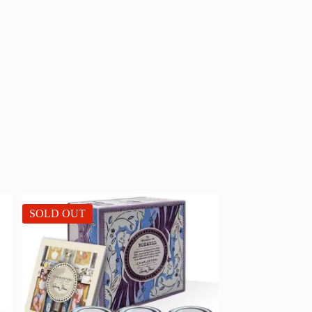
SOLD OUT