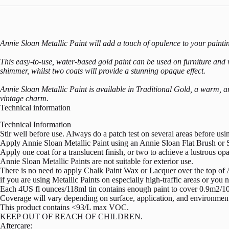
Annie Sloan Metallic Paint will add a touch of opulence to your painti
This easy-to-use, water-based gold paint can be used on furniture and wal
shimmer, whilst two coats will provide a stunning opaque effect.
Annie Sloan Metallic Paint is available in Traditional Gold, a warm, an
vintage charm.
Technical information
Technical Information
Stir well before use. Always do a patch test on several areas before us
Apply Annie Sloan Metallic Paint using an Annie Sloan Flat Brush or S
Apply one coat for a translucent finish, or two to achieve a lustrous op
Annie Sloan Metallic Paints are not suitable for exterior use.
There is no need to apply Chalk Paint Wax or Lacquer over the top of A
if you are using Metallic Paints on especially high-traffic areas or yo
Each 4US fl ounces/118ml tin contains enough paint to cover 0.9m2/10
Coverage will vary depending on surface, application, and environment
This product contains <93/L max VOC.
KEEP OUT OF REACH OF CHILDREN.
Aftercare: