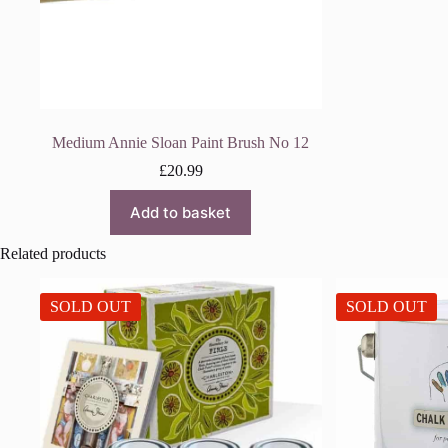
Medium Annie Sloan Paint Brush No 12
£
20.99
Add to basket
Related products
SOLD OUT
SOLD OUT