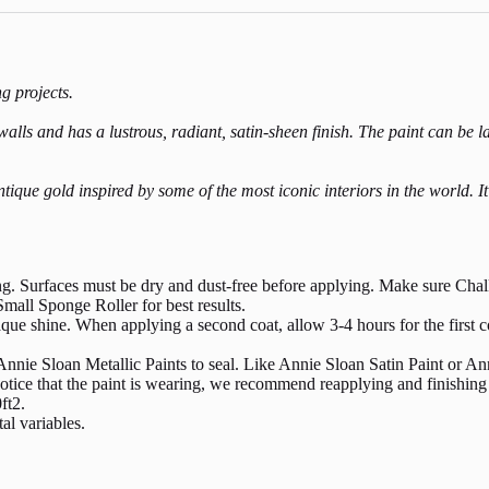
ng projects.
ls and has a lustrous, radiant, satin-sheen finish. The paint can be laye
tique gold inspired by some of the most iconic interiors in the world. I
ing. Surfaces must be dry and dust-free before applying. Make sure Chalk
mall Sponge Roller for best results.
aque shine. When applying a second coat, allow 3-4 hours for the first co
nnie Sloan Metallic Paints to seal. Like Annie Sloan Satin Paint or Ann
u notice that the paint is wearing, we recommend reapplying and finishi
ft2.
al variables.