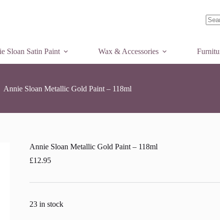
o basket
No
resul
e Sloan Satin Paint
Wax & Accessories
Furnit
Annie Sloan Metallic Gold Paint – 118ml
Annie Sloan Metallic Gold Paint – 118ml
£
12.95
23 in stock