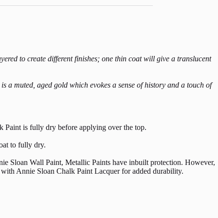
red to create different finishes; one thin coat will give a translucent
t is a muted, aged gold which evokes a sense of history and a touch of
 Paint is fully dry before applying over the top.
at to fully dry.
ie Sloan Wall Paint, Metallic Paints have inbuilt protection. However,
ng with Annie Sloan Chalk Paint Lacquer for added durability.