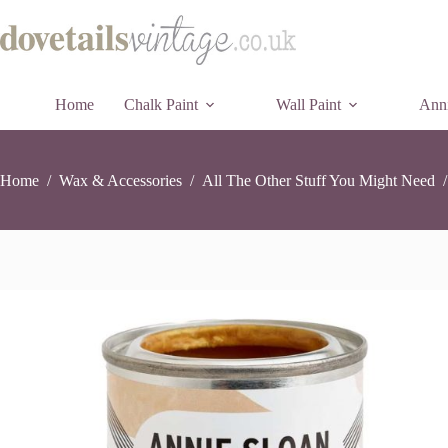
Annie
Annie Sloan Metallic Gold Paint – 118ml
Skip
Add t
Sloan
£
12.95
23 in stock
to
Metallic
content
Gold
Paint
-
Home
Chalk Paint
Wall Paint
118ml
Anni
quantity
Home
/
Wax & Accessories
/
All The Other Stuff You Might Need
/