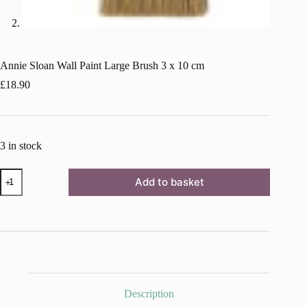
Annie Sloan Wall Paint Large Brush 3 x 10 cm
£
18.90
3 in stock
Annie
Add to basket
Sloan
Wall
Paint
Large
Brush
3
x
10
cm
quantity
Description