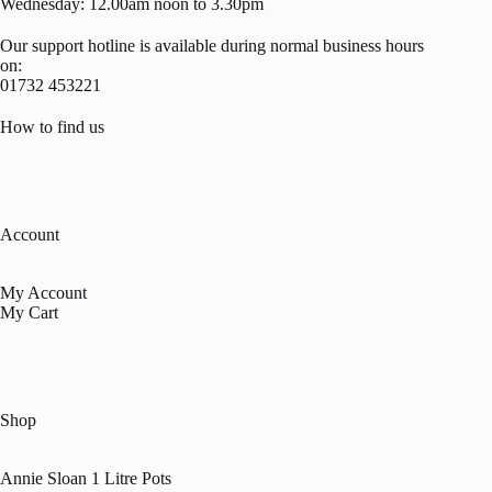
Wednesday: 12.00am noon to 3.30pm
Our support hotline is available during normal business hours
on:
01732 453221
How to find us
Account
My Account
My Cart
Shop
Annie Sloan 1 Litre Pots