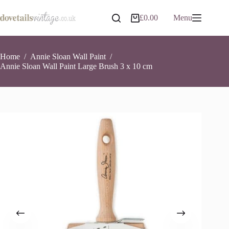
Skip
to
Annie Sloan Wall Paint Large Brush 3 x 10 cm
Add to basket
£
0.00
Menu
Shopping
content
£
18.90
3 in stock
cart
Home
/
Annie Sloan Wall Paint
/
Annie Sloan Wall Paint Large Brush 3 x 10 cm