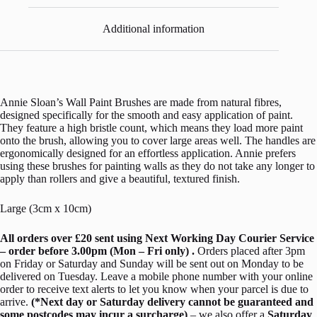
Additional information
Annie Sloan’s Wall Paint Brushes are made from natural fibres,
designed specifically for the smooth and easy application of paint.
They feature a high bristle count, which means they load more paint
onto the brush, allowing you to cover large areas well. The handles are
ergonomically designed for an effortless application. Annie prefers
using these brushes for painting walls as they do not take any longer to
apply than rollers and give a beautiful, textured finish.
Large (3cm x 10cm)
All orders over £20 sent using Next Working Day Courier Service
– order before 3.00pm (Mon – Fri only) .
Orders placed after 3pm
on Friday or Saturday and Sunday will be sent out on Monday to be
delivered on Tuesday. Leave a mobile phone number with your online
order to receive text alerts to let you know when your parcel is due to
arrive.
(*Next day or Saturday delivery cannot be guaranteed and
some postcodes may incur a surcharge)
– we also offer a
Saturday