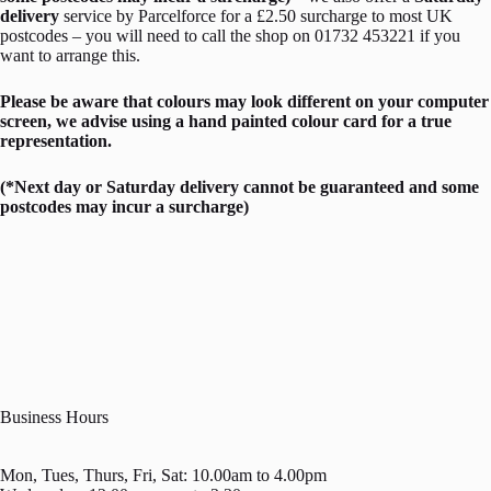
delivery
service by Parcelforce for a £2.50 surcharge to most UK
postcodes – you will need to call the shop on 01732 453221 if you
want to arrange this.
Please be aware that colours may look different on your computer
screen, we advise using a hand painted colour card for a true
representation.
(*Next day or Saturday delivery cannot be guaranteed and some
postcodes may incur a surcharge)
Business Hours
Mon, Tues, Thurs, Fri, Sat: 10.00am to 4.00pm