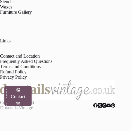
Stencils
Waxes
Furniture Gallery
Links
Contact and Location
Frequently Asked Questions
Terms and Conditions
Refund Policy
Privacy Policy
Contact
Copyright © 2026
Dovetails Vintage
Shop
My Account