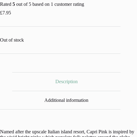
Rated
5
out of 5 based on
1
customer rating
£
7.95
Out of stock
Description
Additional information
Named after the upscale Italian island resort, Capri Pink is inspired by