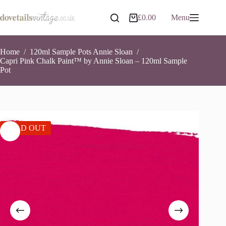
Skip
to
£
0.00
Menu
Shopping
content
cart
Home
/
120ml Sample Pots Annie Sloan
/
Capri Pink Chalk Paint™ by Annie Sloan – 120ml Sample
Pot
SOLD OUT