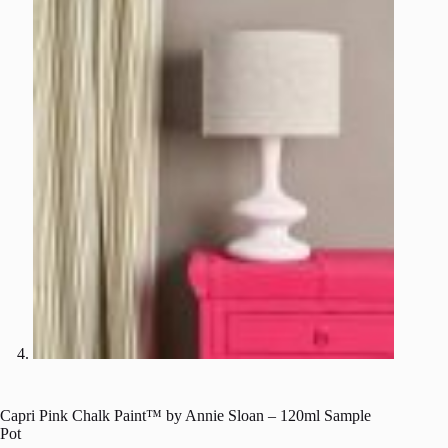
Capri Pink Chalk Paint™ by Annie Sloan – 120ml Sample
Pot