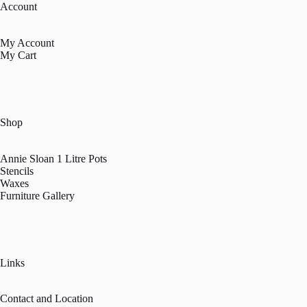
Account
My Account
My Cart
Shop
Annie Sloan 1 Litre Pots
Stencils
Waxes
Furniture Gallery
Links
Contact and Location