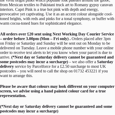
the vivid bright pinks which populate folk palettes around the globe,
from Mexican textiles to Pakistani truck art to Romany gypsy caravan
interiors. Capri Pink is a true hot pink with depth and energy,
provocative yet captivating. Use it as an accent colour alongside cool-
toned brights, with reds and pinks for a tonal symphony, or buffer with
warm cocoa-toned hues for sophisticated elegance.
All orders over £20 sent using Next Working Day Courier Service
– order before 3.00pm (Mon – Fri only) .
Orders placed after 3pm
on Friday or Saturday and Sunday will be sent out on Monday to be
delivered on Tuesday. Leave a mobile phone number with your online
order to receive text alerts to let you know when your parcel is due to
arrive.
(*Next day or Saturday delivery cannot be guaranteed and
some postcodes may incur a surcharge)
– we also offer a
Saturday
delivery
service by Parcelforce for a £2.50 surcharge to most UK
postcodes – you will need to call the shop on 01732 453221 if you
want to arrange this.
Please be aware that colours may look different on your computer
screen, we advise using a hand painted colour card for a true
representation.
(*Next day or Saturday delivery cannot be guaranteed and some
postcodes may incur a surcharge)