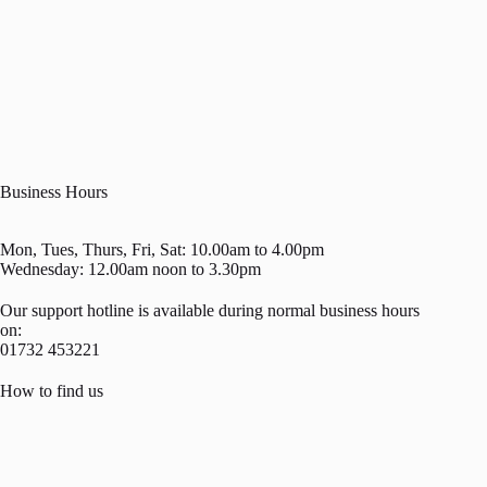
Business Hours
Mon, Tues, Thurs, Fri, Sat: 10.00am to 4.00pm
Wednesday: 12.00am noon to 3.30pm
Our support hotline is available during normal business hours
on:
01732 453221
How to find us