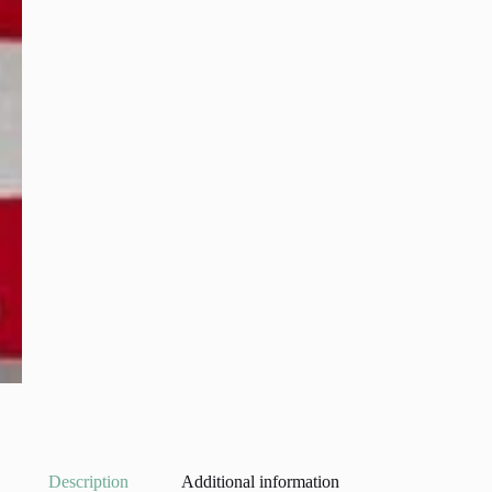
Description
Additional information