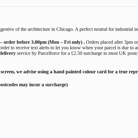
estive of the architecture in Chicago. A perfect neutral for industrial i
– order before 3.00pm (Mon – Fri only) .
Orders placed after 3pm on
er to receive text alerts to let you know when your parcel is due to a
delivery
service by Parcelforce for a £2.50 surcharge to most UK postc
screen, we advise using a hand painted colour card for a true repr
ostcodes may incur a surcharge)