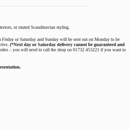
nteriors, or muted Scandinavian styling.
 Friday or Saturday and Sunday will be sent out on Monday to be
rrive.
(*Next day or Saturday delivery cannot be guaranteed and
odes – you will need to call the shop on 01732 453221 if you want to
esentation.