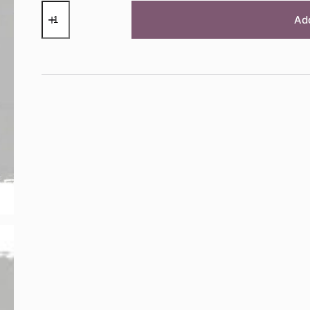
Chicago
Grey
Ad
Chalk
Paint™
by
Annie
Sloan
-
1
Litre
Pot
quantity