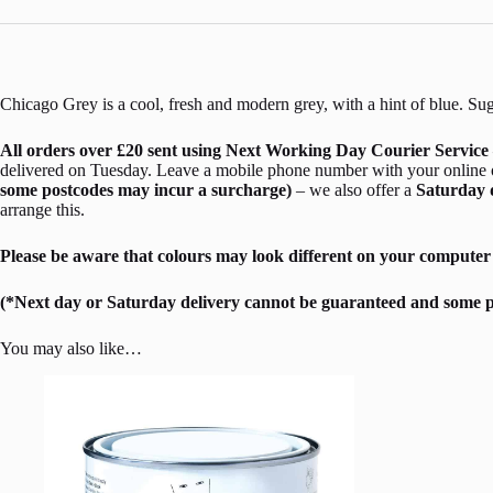
Chicago Grey is a cool, fresh and modern grey, with a hint of blue. Sugg
All orders over £20 sent using Next Working Day Courier Service 
delivered on Tuesday. Leave a mobile phone number with your online ord
some postcodes may incur a surcharge)
– we also offer a
Saturday 
arrange this.
Please be aware that colours may look different on your computer 
(*Next day or Saturday delivery cannot be guaranteed and some p
You may also like…