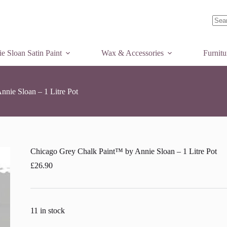
Add to basket
No
resul
e Sloan Satin Paint
Wax & Accessories
Furnit
nie Sloan – 1 Litre Pot
Chicago Grey Chalk Paint™ by Annie Sloan – 1 Litre Pot
£
26.90
11 in stock