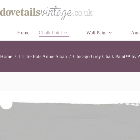
Chicago
Chicago Grey Chalk Paint™ by Annie Sloan – 1 Litre Pot
Skip
Grey
£
26.90
11 in stock
to
Chalk
content
Paint™
by
Annie
Home
Chalk Paint
Wall Paint
Sloan
Anni
-
1
Litre
Pot
Home
/
1 Litre Pots Annie Sloan
/
Chicago Grey Chalk Paint™ by An
quantity