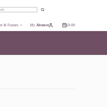
ts
ure & Frames
My Account
More
£
0.00
Shopping
cart