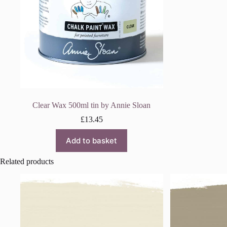
Clear Wax 500ml tin by Annie Sloan
£
13.45
Add to basket
Related products