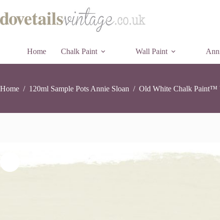
Old
Old White Chalk Paint™ by Annie Sloan – 120ml Sample Pot
Skip
Whit
£
7.95
12 in stock
to
Chal
content
Pai
by
Ann
Home
Chalk Paint
Wall Paint
Sloa
Anni
-
120
Sam
Pot
Home
/
120ml Sample Pots Annie Sloan
/
Old White Chalk Paint™ 
quan