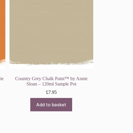
ie
Country Grey Chalk Paint™ by Annie
Sloan – 120ml Sample Pot
£
7.95
Add to basket