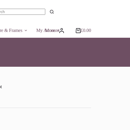
ts
ure & Frames
My Account
More
£
0.00
Shopping
cart
t