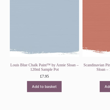
Louis Blue Chalk Paint™ by Annie Sloan –
Scandinavian Pi
120ml Sample Pot
Sloan –
£
7.95
Add to basket
Ad