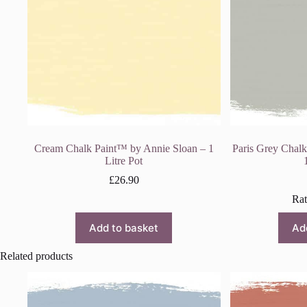
Cream Chalk Paint™ by Annie Sloan – 1
Paris Grey Chal
Litre Pot
£
26.90
Ra
Add to basket
Ad
Related products