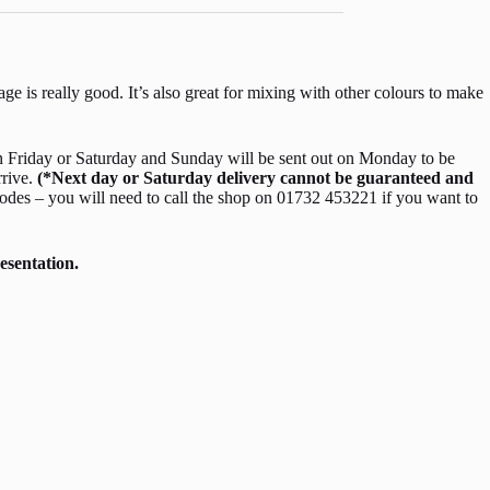
age is really good. It’s also great for mixing with other colours to make
 Friday or Saturday and Sunday will be sent out on Monday to be
rrive.
(*Next day or Saturday delivery cannot be guaranteed and
odes – you will need to call the shop on 01732 453221 if you want to
esentation.