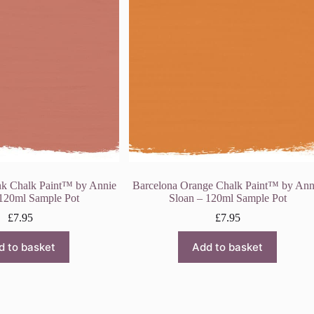
nk Chalk Paint™ by Annie
Barcelona Orange Chalk Paint™ by Ann
 120ml Sample Pot
Sloan – 120ml Sample Pot
£
7.95
£
7.95
d to basket
Add to basket