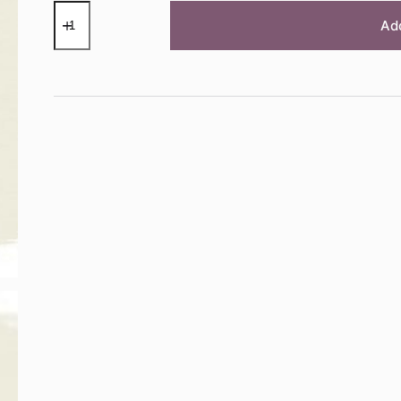
Old
White
Ad
Chalk
Paint™
by
Annie
Sloan
-
120ml
Sample
Pot
quantity