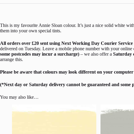
This is my favourite Annie Sloan colour. It’s just a nice solid white wi
them into your own special tints.
All orders over £20 sent using Next Working Day Courier Service 
delivered on Tuesday. Leave a mobile phone number with your online ord
some postcodes may incur a surcharge)
– we also offer a
Saturday 
arrange this.
Please be aware that colours may look different on your computer 
(*Next day or Saturday delivery cannot be guaranteed and some p
You may also like…