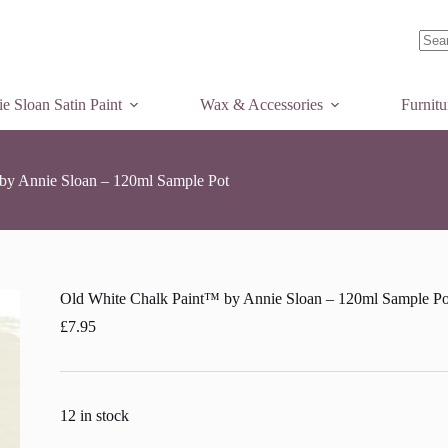
Add to basket
e
k
nt™
No
ie
resul
n
e Sloan Satin Paint
Wax & Accessories
Furnit
ml
ple
by Annie Sloan – 120ml Sample Pot
tity
Old White Chalk Paint™ by Annie Sloan – 120ml Sample Po
£
7.95
12 in stock