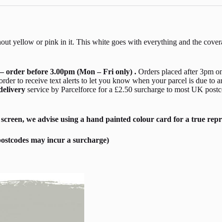
thout yellow or pink in it. This white goes with everything and the cover
– order before 3.00pm (Mon – Fri only) .
Orders placed after 3pm on
er to receive text alerts to let you know when your parcel is due to a
delivery
service by Parcelforce for a £2.50 surcharge to most UK postc
screen, we advise using a hand painted colour card for a true repr
ostcodes may incur a surcharge)