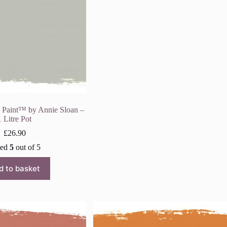
k Paint™ by Annie Sloan –
1 Litre Pot
£
26.90
ted
5
out of 5
d to basket