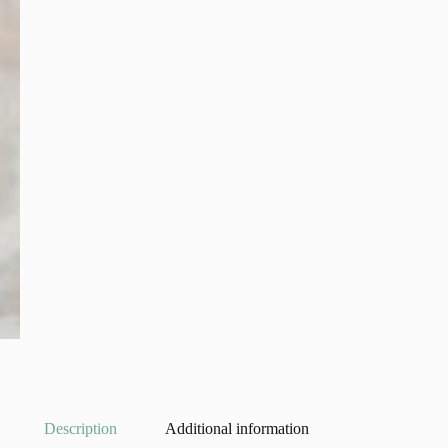
Description
Additional information