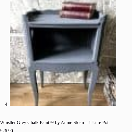
Whistler Grey Chalk Paint™ by Annie Sloan – 1 Litre Pot
£
26.90