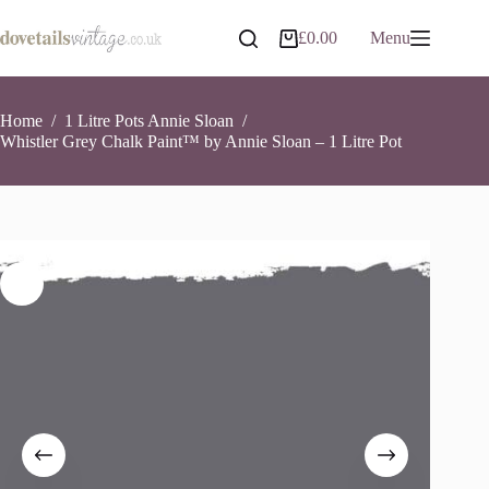
Skip
to
Whistler Grey Chalk Paint™ by Annie Sloan – 1 Litre Pot
Add to basket
£
0.00
Menu
Shopping
content
£
26.90
6 in stock
cart
Home
/
1 Litre Pots Annie Sloan
/
Whistler Grey Chalk Paint™ by Annie Sloan – 1 Litre Pot