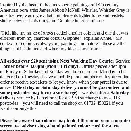
Inspired by the beautifully atmospheric paintings of 19th century
American-born artist James Abbott McNeill
Whistler
,
Whistler
Grey is
an attractive, warm grey that complements lighter tones and pastels,
sitting between Paris Grey and Graphite in terms of tone.
“I felt like my range of greys needed another colour, and one that was
different from my charcoal colour Graphite,” explains Annie. “My
context for colours is always art, paintings and nature – these are the
things that inspire me and where my ideas come from.”
All orders over £20 sent using Next Working Day Courier Service
– order before 3.00pm (Mon – Fri only) .
Orders placed after 3pm
on Friday or Saturday and Sunday will be sent out on Monday to be
delivered on Tuesday. Leave a mobile phone number with your online
order to receive text alerts to let you know when your parcel is due to
arrive.
(*Next day or Saturday delivery cannot be guaranteed and
some postcodes may incur a surcharge)
– we also offer a
Saturday
delivery
service by Parcelforce for a £2.50 surcharge to most UK
postcodes – you will need to call the shop on 01732 453221 if you
want to arrange this.
Please be aware that colours may look different on your computer
screen, we advise using a hand painted colour card for a true