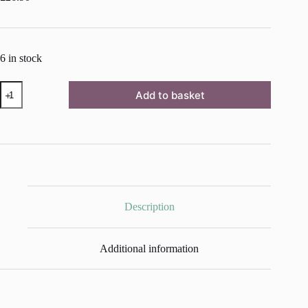
6 in stock
Whistler
Add to basket
Grey
Chalk
Paint™
by
Annie
Sloan
-
1
Litre
Pot
Description
quantity
Additional information