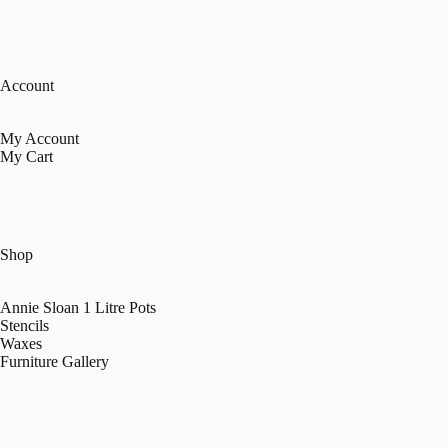
Account
My Account
My Cart
Shop
Annie Sloan 1 Litre Pots
Stencils
Waxes
Furniture Gallery