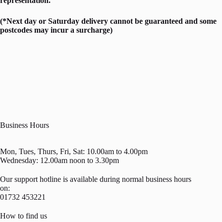
representation.
(*Next day or Saturday delivery cannot be guaranteed and some
postcodes may incur a surcharge)
Business Hours
Mon, Tues, Thurs, Fri, Sat: 10.00am to 4.00pm
Wednesday: 12.00am noon to 3.30pm
Our support hotline is available during normal business hours
on:
01732 453221
How to find us