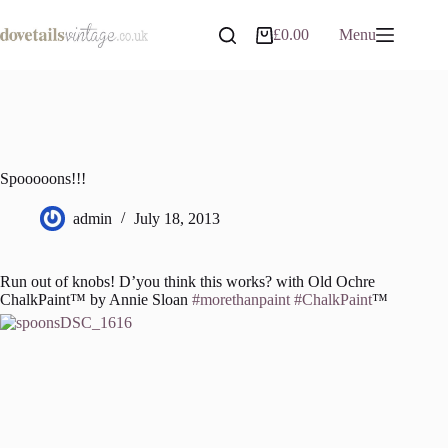
Skip
to
£
0.00
Menu
Shopping
content
cart
Spooooons!!!
admin
July 18, 2013
Run out of knobs! D’you think this works? with Old Ochre
ChalkPaint™ by Annie Sloan
‪#‎morethanpaint‬
‪#‎ChalkPaint‬
™