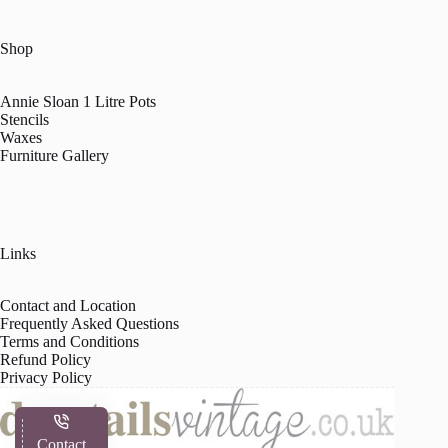
Shop
Annie Sloan 1 Litre Pots
Stencils
Waxes
Furniture Gallery
Links
Contact and Location
Frequently Asked Questions
Terms and Conditions
Refund Policy
Privacy Policy
Contact