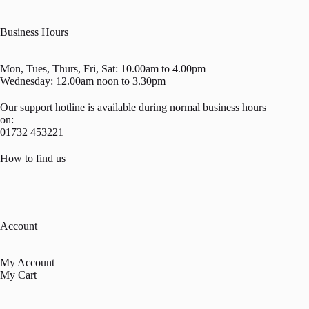
Business Hours
Mon, Tues, Thurs, Fri, Sat: 10.00am to 4.00pm
Wednesday: 12.00am noon to 3.30pm
Our support hotline is available during normal business hours
on:
01732 453221
How to find us
Account
My Account
My Cart