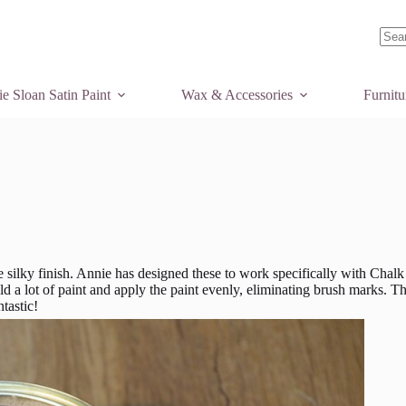
No
resul
e Sloan Satin Paint
Wax & Accessories
Furnit
 silky finish. Annie has designed these to work specifically with Chalk
d a lot of paint and apply the paint evenly, eliminating brush marks. T
tastic!