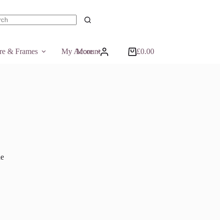
ts
ure & Frames
My Account
More
£
0.00
Shopping
cart
he