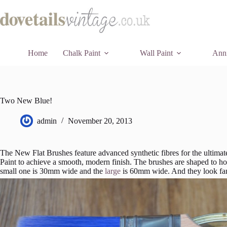
Skip
to
content
Home
Chalk Paint
Wall Paint
Anni
Two New Blue!
admin
November 20, 2013
The New Flat Brushes feature advanced synthetic fibres for the ultimate
Paint to achieve a smooth, modern finish. The brushes are shaped to hol
small one is 30mm wide and the
large
is 60mm wide. And they look fan