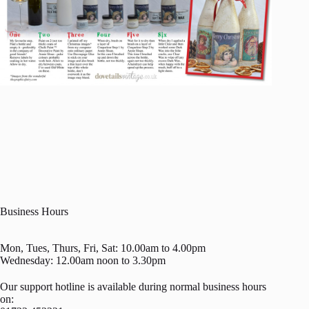
Business Hours
Mon, Tues, Thurs, Fri, Sat: 10.00am to 4.00pm
Wednesday: 12.00am noon to 3.30pm
Our support hotline is available during normal business hours
on: