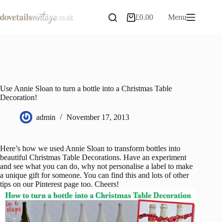
Skip
to
£
0.00
Menu
Shopping
content
cart
Use Annie Sloan to turn a bottle into a Christmas Table
Decoration!
admin
November 17, 2013
Here’s how we used Annie Sloan to transform bottles into
beautiful Christmas Table Decorations. Have an experiment
and see what you can do, why not personalise a label to make
a unique gift for someone. You can find this and lots of other
tips on our Pinterest page too. Cheers!