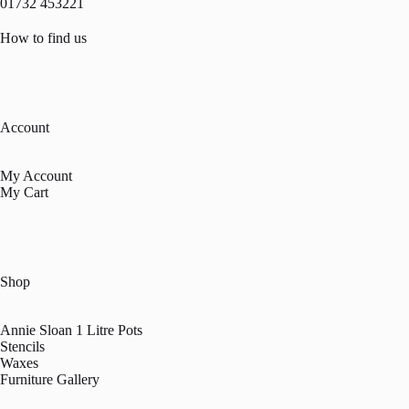
01732 453221
How to find us
Account
My Account
My Cart
Shop
Annie Sloan 1 Litre Pots
Stencils
Waxes
Furniture Gallery