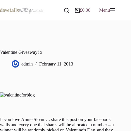
Skip
to
£
0.00
Menu
Shopping
content
cart
Valentine Giveaway! x
admin
February 11, 2013
If you love Annie Sloan…. share this post on your facebook
walls and every one that shares will be allocated a number – a
winner will be randomly picked on Valentine’s Day, and they