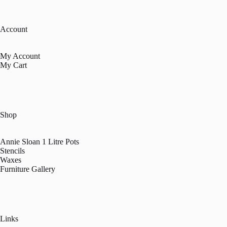
Account
My Account
My Cart
Shop
Annie Sloan 1 Litre Pots
Stencils
Waxes
Furniture Gallery
Links