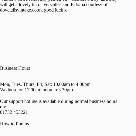
will get a lovely tin of Versailles and Paloma courtesy of
dovetailsvintage.co.uk good luck x
Business Hours
Mon, Tues, Thurs, Fri, Sat: 10.00am to 4.00pm
Wednesday: 12.00am noon to 3.30pm
Our support hotline is available during normal business hours
on:
01732 453221
How to find us