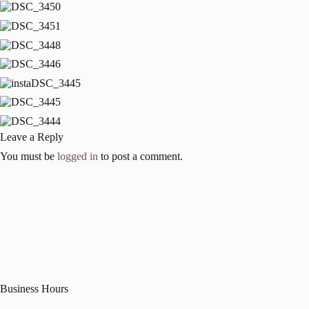
Leave a Reply
You must be
logged in
to post a comment.
Business Hours