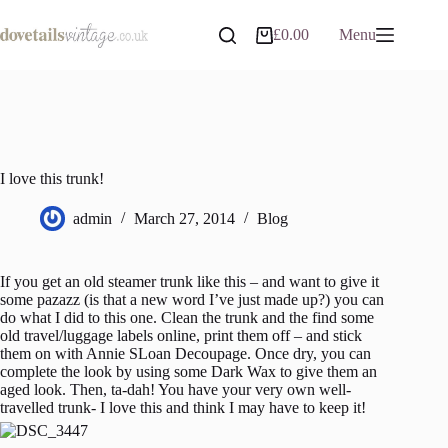
Skip
to
£
0.00
Menu
Shopping
content
cart
I love this trunk!
admin
March 27, 2014
Blog
If you get an old steamer trunk like this – and want to give it
some pazazz (is that a new word I’ve just made up?) you can
do what I did to this one. Clean the trunk and the find some
old travel/luggage labels online, print them off – and stick
them on with Annie SLoan Decoupage. Once dry, you can
complete the look by using some Dark Wax to give them an
aged look. Then, ta-dah! You have your very own well-
travelled trunk- I love this and think I may have to keep it!