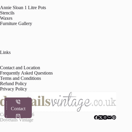
Annie Sloan 1 Litre Pots
Stencils
Waxes
Furniture Gallery
Links
Contact and Location
Frequently Asked Questions
Terms and Conditions
Refund Policy
Privacy Policy
Contact
Copyright © 2026
Dovetails Vintage
Shop