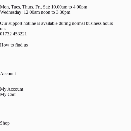
Mon, Tues, Thurs, Fri, Sat: 10.00am to 4.00pm
Wednesday: 12.00am noon to 3.30pm
Our support hotline is available during normal business hours
on:
01732 453221
How to find us
Account
My Account
My Cart
Shop