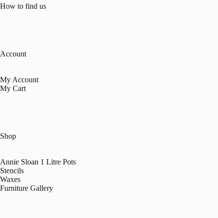
How to find us
Account
My Account
My Cart
Shop
Annie Sloan 1 Litre Pots
Stencils
Waxes
Furniture Gallery