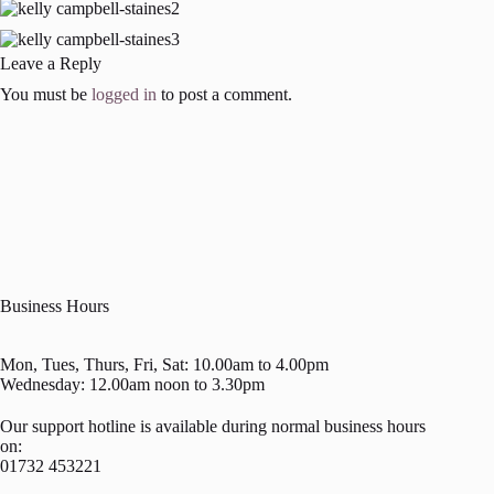
Leave a Reply
You must be
logged in
to post a comment.
Business Hours
Mon, Tues, Thurs, Fri, Sat: 10.00am to 4.00pm
Wednesday: 12.00am noon to 3.30pm
Our support hotline is available during normal business hours
on:
01732 453221