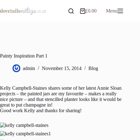
Skip
to
£
0.00
Menu
Shopping
content
cart
Painty Inspiration Part 1
admin
November 15, 2014
Blog
Kelly Campbell-Staines shares some of her latest Annie Sloan
projects – the painted jars are my favourite – makes a really
nice picture – and that stencilled planter looks like it would be
great to put champagne in!
Good work Kelly and thanks for sharing!