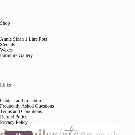
Shop
Annie Sloan 1 Litre Pots
Stencils
Waxes
Furniture Gallery
Links
Contact and Location
Frequently Asked Questions
Terms and Conditions
Refund Policy
Privacy Policy