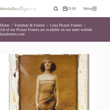
Skip
to
£
0.00
Menu
Shopping
content
cart
Home
/
Furniture & Frames
/
Luna Picture Frames
/
All of our Picture Frames are available on our sister website
lunaframes.com