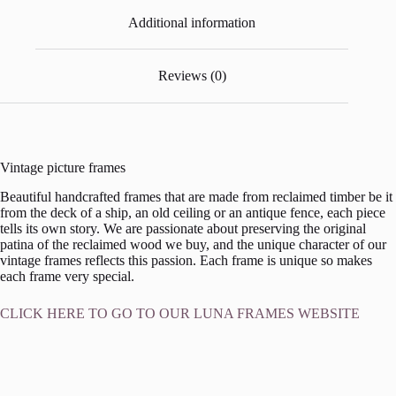
Additional information
Reviews (0)
Vintage picture frames
Beautiful handcrafted frames that are made from reclaimed timber be it
from the deck of a ship, an old ceiling or an antique fence, each piece
tells its own story. We are passionate about preserving the original
patina of the reclaimed wood we buy, and the unique character of our
vintage frames reflects this passion. Each frame is unique so makes
each frame very special.
CLICK HERE TO GO TO OUR LUNA FRAMES WEBSITE