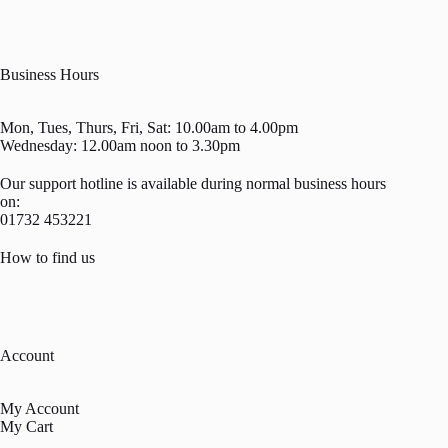
Business Hours
Mon, Tues, Thurs, Fri, Sat: 10.00am to 4.00pm
Wednesday: 12.00am noon to 3.30pm
Our support hotline is available during normal business hours
on:
01732 453221
How to find us
Account
My Account
My Cart