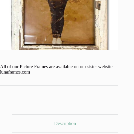
All of our Picture Frames are available on our sister website
lunaframes.com
Description