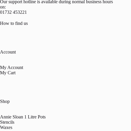
Our support hotline is available during normal business hours
on:
01732 453221
How to find us
Account
My Account
My Cart
Shop
Annie Sloan 1 Litre Pots
Stencils
Waxes