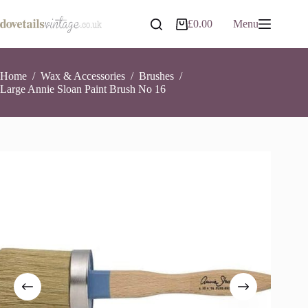
Skip
to
Large Annie Sloan Paint Brush No 16
Add to basket
£
0.00
Menu
Shopping
content
£
31.99
7 in stock
cart
Home
/
Wax & Accessories
/
Brushes
/
Large Annie Sloan Paint Brush No 16