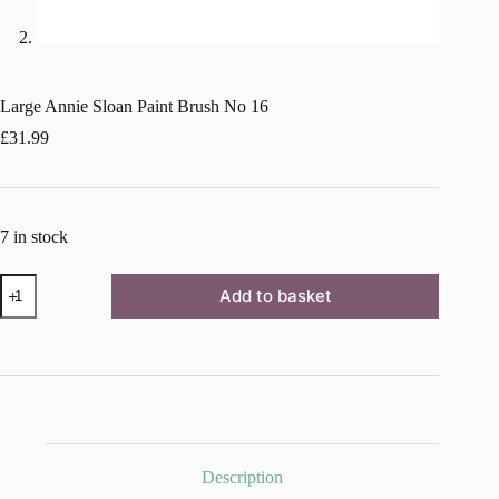
Large Annie Sloan Paint Brush No 16
£
31.99
7 in stock
Large
Add to basket
Annie
Sloan
Paint
Brush
No
16
quantity
Description