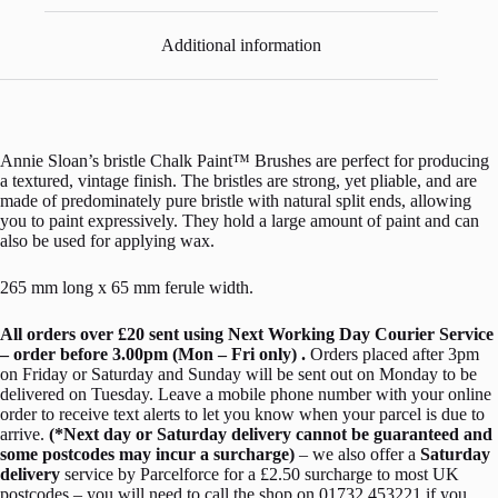
Additional information
Annie Sloan’s bristle Chalk Paint™ Brushes are perfect for producing
a textured, vintage finish. The bristles are strong, yet pliable, and are
made of predominately pure bristle with natural split ends, allowing
you to paint expressively. They hold a large amount of paint and can
also be used for applying wax.
265 mm long x 65 mm ferule width.
All orders over £20 sent using Next Working Day Courier Service
– order before 3.00pm (Mon – Fri only) .
Orders placed after 3pm
on Friday or Saturday and Sunday will be sent out on Monday to be
delivered on Tuesday. Leave a mobile phone number with your online
order to receive text alerts to let you know when your parcel is due to
arrive.
(*Next day or Saturday delivery cannot be guaranteed and
some postcodes may incur a surcharge)
– we also offer a
Saturday
delivery
service by Parcelforce for a £2.50 surcharge to most UK
postcodes – you will need to call the shop on 01732 453221 if you