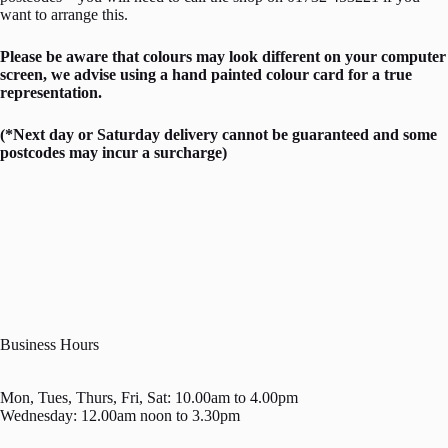
want to arrange this.
Please be aware that colours may look different on your computer
screen, we advise using a hand painted colour card for a true
representation.
(*Next day or Saturday delivery cannot be guaranteed and some
postcodes may incur a surcharge)
Business Hours
Mon, Tues, Thurs, Fri, Sat: 10.00am to 4.00pm
Wednesday: 12.00am noon to 3.30pm