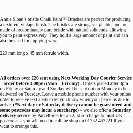
Annie Sloan’s bristle Chalk Paint™ Brushes are perfect for producing
a textured, vintage finish. The bristles are strong, yet pliable, and are
made of predominately pure bristle with natural split ends, allowing
you to paint expressively. They hold a large amount of paint and can
also be used for applying wax.
220 mm long x 45 mm ferrule width.
All orders over £20 sent using Next Working Day Courier Service
– order before 3.00pm (Mon – Fri only) .
Orders placed after 3pm
on Friday or Saturday and Sunday will be sent out on Monday to be
delivered on Tuesday. Leave a mobile phone number with your online
order to receive text alerts to let you know when your parcel is due to
arrive.
(*Next day or Saturday delivery cannot be guaranteed and
some postcodes may incur a surcharge)
– we also offer a
Saturday
delivery
service by Parcelforce for a £2.50 surcharge to most UK
postcodes – you will need to call the shop on 01732 453221 if you
want to arrange this.