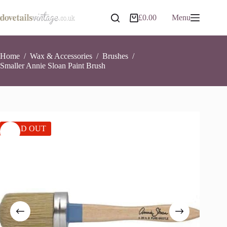
Skip
to
£
0.00
Menu
Shopping
content
cart
Home
/
Wax & Accessories
/
Brushes
/
Smaller Annie Sloan Paint Brush
SOLD OUT