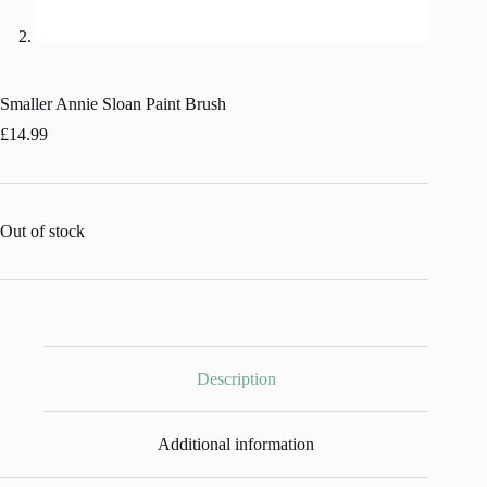
Smaller Annie Sloan Paint Brush
£
14.99
Out of stock
Description
Additional information