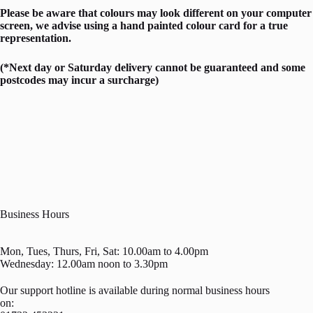
Please be aware that colours may look different on your computer
screen, we advise using a hand painted colour card for a true
representation.
(*Next day or Saturday delivery cannot be guaranteed and some
postcodes may incur a surcharge)
Business Hours
Mon, Tues, Thurs, Fri, Sat: 10.00am to 4.00pm
Wednesday: 12.00am noon to 3.30pm
Our support hotline is available during normal business hours
on: