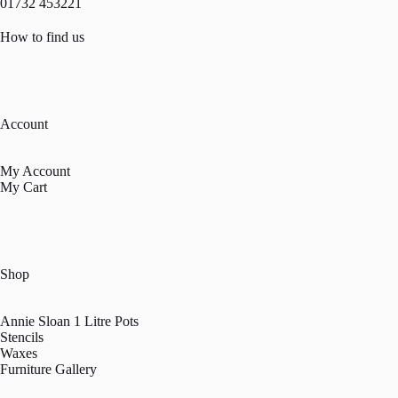
01732 453221
How to find us
Account
My Account
My Cart
Shop
Annie Sloan 1 Litre Pots
Stencils
Waxes
Furniture Gallery