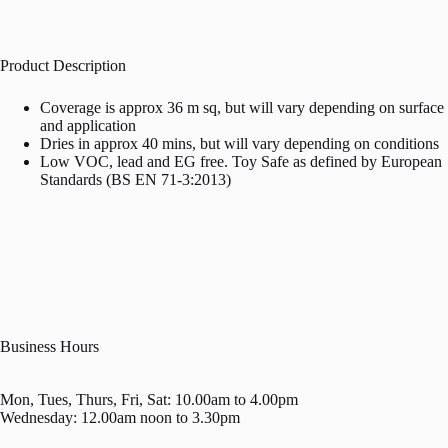
Product Description
Coverage is approx 36 m sq, but will vary depending on surface
and application
Dries in approx 40 mins, but will vary depending on conditions
Low VOC, lead and EG free. Toy Safe as defined by European
Standards (BS EN 71-3:2013)
Business Hours
Mon, Tues, Thurs, Fri, Sat: 10.00am to 4.00pm
Wednesday: 12.00am noon to 3.30pm