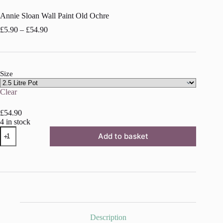
Annie Sloan Wall Paint Old Ochre
Price
£
5.90
–
£
54.90
range:
£5.90
through
£54.90
Size
Clear
£
54.90
4 in stock
Annie
Add to basket
Sloan
Wall
Paint
Old
Ochre
quantity
Description