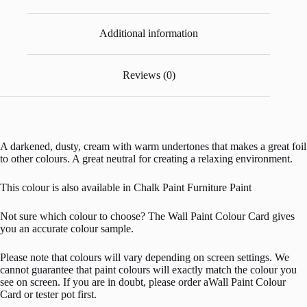
Additional information
Reviews (0)
A darkened, dusty, cream with warm undertones that makes a great foil
to other colours. A great neutral for creating a relaxing environment.
This colour is also available in Chalk Paint Furniture Paint
Not sure which colour to choose? The Wall Paint Colour Card gives
you an accurate colour sample.
Please note that colours will vary depending on screen settings. We
cannot guarantee that paint colours will exactly match the colour you
see on screen. If you are in doubt, please order aWall Paint Colour
Card or tester pot first.