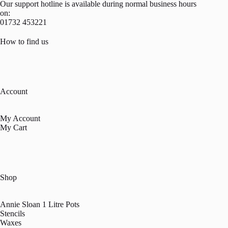
Our support hotline is available during normal business hours
on:
01732 453221
How to find us
Account
My Account
My Cart
Shop
Annie Sloan 1 Litre Pots
Stencils
Waxes