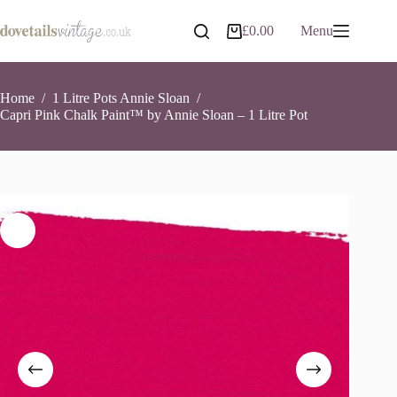
Skip
to
Capri Pink Chalk Paint™ by Annie Sloan – 1 Litre Pot
Add to basket
£
0.00
Menu
Shopping
content
£
26.90
5 in stock
cart
Home
/
1 Litre Pots Annie Sloan
/
Capri Pink Chalk Paint™ by Annie Sloan – 1 Litre Pot