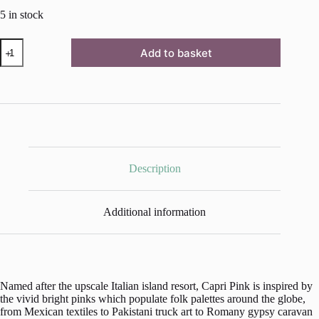
5 in stock
Capri
Add to basket
Pink
Chalk
Paint™
by
Annie
Sloan
-
1
Litre
Pot
Description
quantity
Additional information
Named after the upscale Italian island resort, Capri Pink is inspired by
the vivid bright pinks which populate folk palettes around the globe,
from Mexican textiles to Pakistani truck art to Romany gypsy caravan