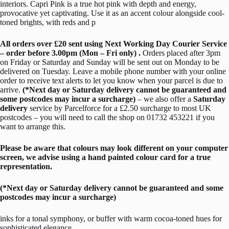
interiors. Capri Pink is a true hot pink with depth and energy,
provocative yet captivating. Use it as an accent colour alongside cool-
toned brights, with reds and p
All orders over £20 sent using Next Working Day Courier Service
– order before 3.00pm (Mon – Fri only) .
Orders placed after 3pm
on Friday or Saturday and Sunday will be sent out on Monday to be
delivered on Tuesday. Leave a mobile phone number with your online
order to receive text alerts to let you know when your parcel is due to
arrive.
(*Next day or Saturday delivery cannot be guaranteed and
some postcodes may incur a surcharge)
– we also offer a
Saturday
delivery
service by Parcelforce for a £2.50 surcharge to most UK
postcodes – you will need to call the shop on 01732 453221 if you
want to arrange this.
Please be aware that colours may look different on your computer
screen, we advise using a hand painted colour card for a true
representation.
(*Next day or Saturday delivery cannot be guaranteed and some
postcodes may incur a surcharge)
inks for a tonal symphony, or buffer with warm cocoa-toned hues for
sophisticated elegance.