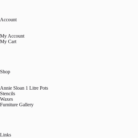
Account
My Account
My Cart
Shop
Annie Sloan 1 Litre Pots
Stencils
Waxes
Furniture Gallery
Links