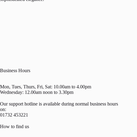
Business Hours
Mon, Tues, Thurs, Fri, Sat: 10.00am to 4.00pm
Wednesday: 12.00am noon to 3.30pm
Our support hotline is available during normal business hours
on:
01732 453221
How to find us