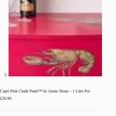
Capri Pink Chalk Paint™ by Annie Sloan – 1 Litre Pot
£
26.90