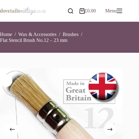
Skip
to
Flat Stencil Brush No.12 – 23 mm
Add to basket
£
0.00
Menu
Shopping
content
£
6.95
37 in stock
cart
Home
/
Wax & Accessories
/
Brushes
/
Flat Stencil Brush No.12 – 23 mm