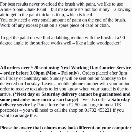
For best results never overload the brush with paint, we like to use
Annie Sloan Chalk Paint – but make sure it’s not too runny – allowing
air to get to the paint thickens it up, which is ideal.
You only need a very small amount of paint on the end of the brush.
Work off any excess paint on a spare piece of card or cloth.
To get the paint on we find a dabbing motion with the brush at a 90
degree angle to the surface works well – like a little woodpecker!
All orders over £20 sent using Next Working Day Courier Service
– order before 3.00pm (Mon – Fri only) .
Orders placed after 3pm
on Friday or Saturday and Sunday will be sent out on Monday to be
delivered on Tuesday. Leave a mobile phone number with your online
order to receive text alerts to let you know when your parcel is due to
arrive.
(*Next day or Saturday delivery cannot be guaranteed and
some postcodes may incur a surcharge)
– we also offer a
Saturday
delivery
service by Parcelforce for a £2.50 surcharge to most UK
postcodes – you will need to call the shop on 01732 453221 if you
want to arrange this.
Please be aware that colours may look different on your computer