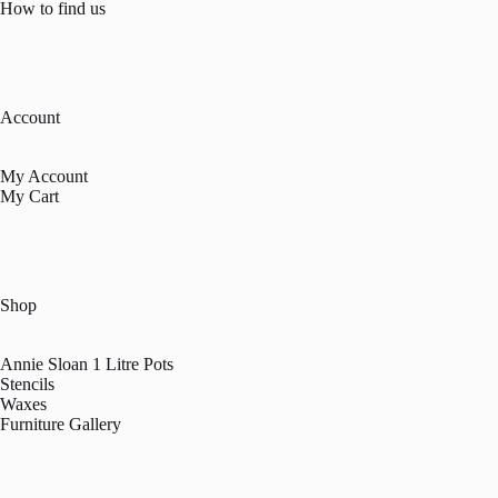
How to find us
Account
My Account
My Cart
Shop
Annie Sloan 1 Litre Pots
Stencils
Waxes
Furniture Gallery