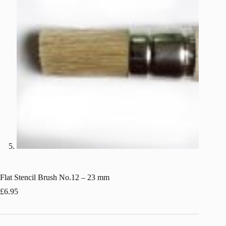
Flat Stencil Brush No.12 – 23 mm
£
6.95