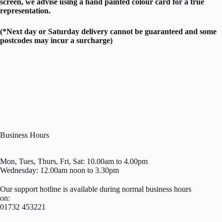
screen, we advise using a hand painted colour card for a true
representation.
(*Next day or Saturday delivery cannot be guaranteed and some
postcodes may incur a surcharge)
Business Hours
Mon, Tues, Thurs, Fri, Sat: 10.00am to 4.00pm
Wednesday: 12.00am noon to 3.30pm
Our support hotline is available during normal business hours
on:
01732 453221