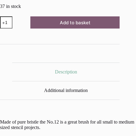
37 in stock
Flat
Add to basket
Stencil
Brush
No.12
-
23
mm
quantity
Description
Additional information
Made of pure bristle the No.12 is a great brush for all small to medium
sized stencil projects.