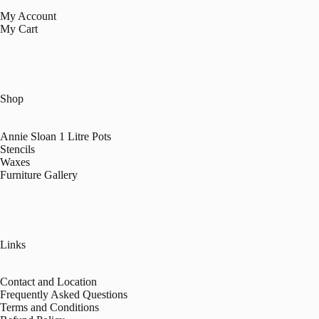
My Account
My Cart
Shop
Annie Sloan 1 Litre Pots
Stencils
Waxes
Furniture Gallery
Links
Contact and Location
Frequently Asked Questions
Terms and Conditions