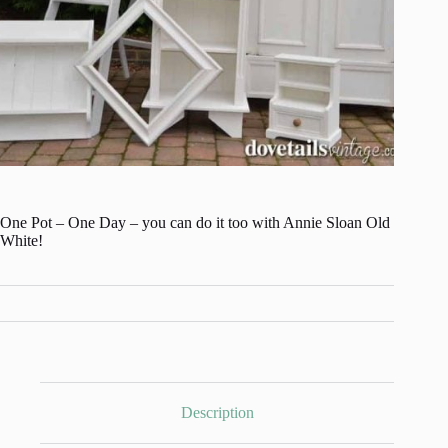
One Pot – One Day – you can do it too with Annie Sloan Old
White!
Description