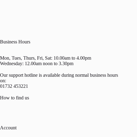
Business Hours
Mon, Tues, Thurs, Fri, Sat: 10.00am to 4.00pm
Wednesday: 12.00am noon to 3.30pm
Our support hotline is available during normal business hours
on:
01732 453221
How to find us
Account