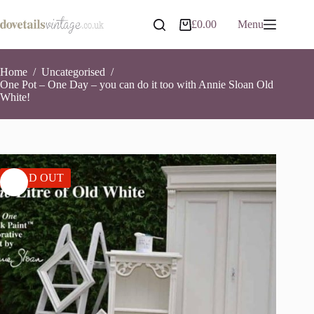
Skip
to
£
0.00
Menu
Shopping
content
cart
Home
/
Uncategorised
/
One Pot – One Day – you can do it too with Annie Sloan Old
White!
SOLD OUT