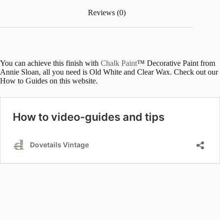
Reviews (0)
You can achieve this finish with
Chalk Paint
™ Decorative Paint from
Annie Sloan, all you need is Old White and Clear Wax. Check out our
How to Guides on this website.