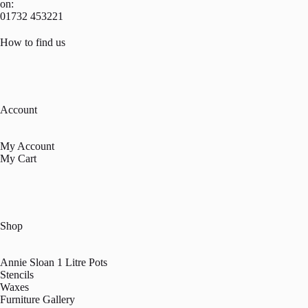
on:
01732 453221
How to find us
Account
My Account
My Cart
Shop
Annie Sloan 1 Litre Pots
Stencils
Waxes
Furniture Gallery