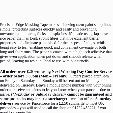
Precision Edge Masking Tape makes achieving razor paint sharp lines
simple, protecting surfaces quickly and easily and preventing
unwanted paint marks, flicks and splashes. It’s made using Japanese
rice paper that has long, strong fibres that give excellent barrier
properties and eliminate paint bleed for the crispest of edges, whilst
being easy to tear, enabling quick and convenient coverage of both
long and short runs. The paper is coated with a high tech adhesive that
gives even application when put down and smooth release when
peeled, leaving no residue. Ideal to use with our stencils.
All orders over £20 sent using Next Working Day Courier Service
– order before 3.00pm (Mon – Fri only) .
Orders placed after 3pm
on Friday or Saturday and Sunday will be sent out on Monday to be
delivered on Tuesday. Leave a mobile phone number with your online
order to receive text alerts to let you know when your parcel is due to
arrive.
(*Next day or Saturday delivery cannot be guaranteed and
some postcodes may incur a surcharge)
– we also offer a
Saturday
delivery
service by Parcelforce for a £2.50 surcharge to most UK
postcodes – you will need to call the shop on 01732 453221 if you
want to arrange this.