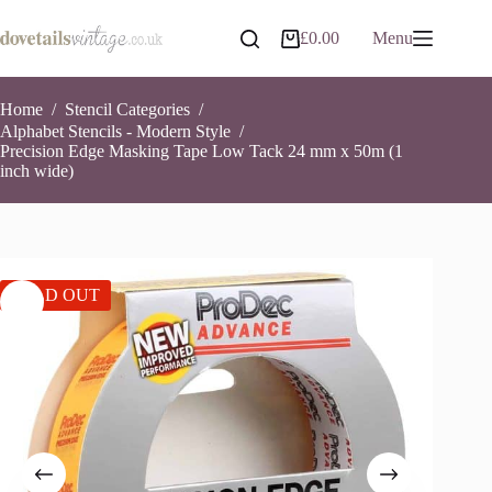
Skip
to
£
0.00
Menu
Shopping
content
cart
Home
/
Stencil Categories
/
Alphabet Stencils - Modern Style
/
Precision Edge Masking Tape Low Tack 24 mm x 50m (1
inch wide)
SOLD OUT