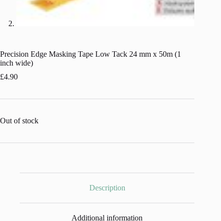
Precision Edge Masking Tape Low Tack 24 mm x 50m (1
inch wide)
£
4.90
Out of stock
Description
Additional information