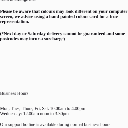
Please be aware that colours may look different on your computer
screen, we advise using a hand painted colour card for a true
representation.
(*Next day or Saturday delivery cannot be guaranteed and some
postcodes may incur a surcharge)
Business Hours
Mon, Tues, Thurs, Fri, Sat: 10.00am to 4.00pm
Wednesday: 12.00am noon to 3.30pm
Our support hotline is available during normal business hours