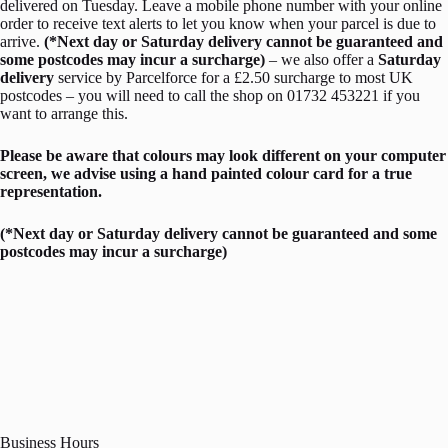
delivered on Tuesday. Leave a mobile phone number with your online
order to receive text alerts to let you know when your parcel is due to
arrive.
(*Next day or Saturday delivery cannot be guaranteed and
some postcodes may incur a surcharge)
– we also offer a
Saturday
delivery
service by Parcelforce for a £2.50 surcharge to most UK
postcodes – you will need to call the shop on 01732 453221 if you
want to arrange this.
Please be aware that colours may look different on your computer
screen, we advise using a hand painted colour card for a true
representation.
(*Next day or Saturday delivery cannot be guaranteed and some
postcodes may incur a surcharge)
Business Hours