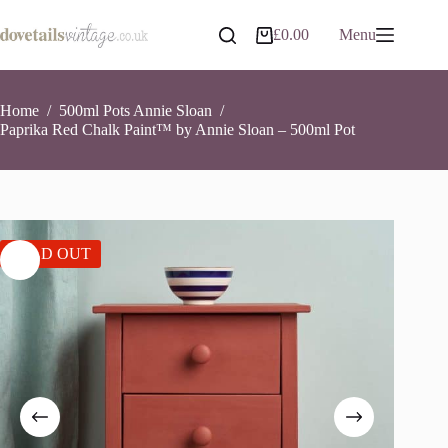
Skip
to
£
0.00
Menu
Shopping
content
cart
Home
/
500ml Pots Annie Sloan
/
Paprika Red Chalk Paint™ by Annie Sloan – 500ml Pot
SOLD OUT