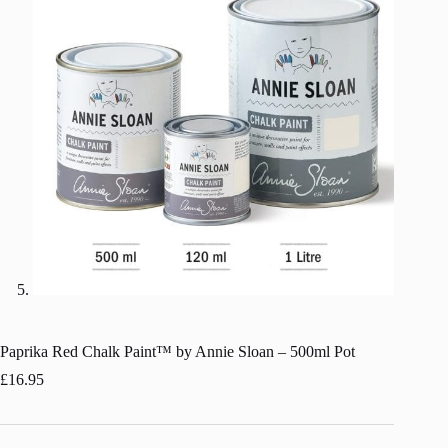
Paprika Red Chalk Paint™ by Annie Sloan – 500ml Pot
£
16.95