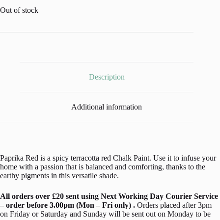
Out of stock
Description
Additional information
Paprika Red is a spicy terracotta red Chalk Paint. Use it to infuse your
home with a passion that is balanced and comforting, thanks to the
earthy pigments in this versatile shade.
All orders over £20 sent using Next Working Day Courier Service
– order before 3.00pm (Mon – Fri only) .
Orders placed after 3pm
on Friday or Saturday and Sunday will be sent out on Monday to be