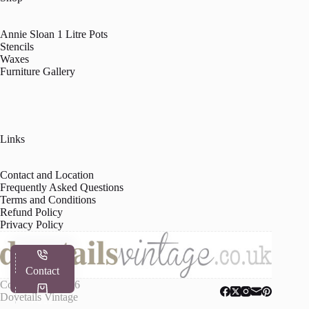
Annie Sloan 1 Litre Pots
Stencils
Waxes
Furniture Gallery
Links
Contact and Location
Frequently Asked Questions
Terms and Conditions
Refund Policy
Privacy Policy
Contact
Copyright © 2026
Dovetails Vintage
Shop