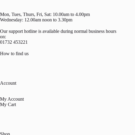
Mon, Tues, Thurs, Fri, Sat: 10.00am to 4.00pm
Wednesday: 12.00am noon to 3.30pm
Our support hotline is available during normal business hours
on:
01732 453221
How to find us
Account
My Account
My Cart
Shop