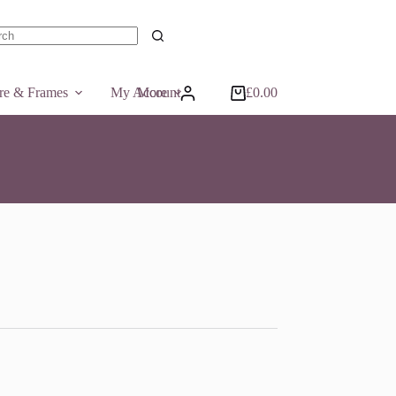
ts
ure & Frames
My Account
More
£
0.00
Shopping
cart