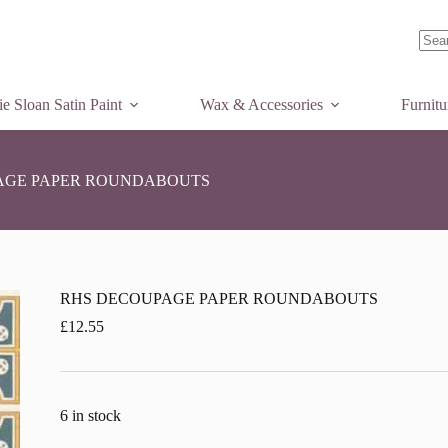
Add to basket
No
resul
e Sloan Satin Paint
Wax & Accessories
Furnit
AGE PAPER ROUNDABOUTS
RHS DECOUPAGE PAPER ROUNDABOUTS
£
12.55
6 in stock