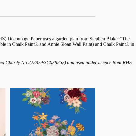
 (RHS) Decoupage Paper uses a garden plan from Stephen Blake: “The
able in Chalk Paint® and Annie Sloan Wall Paint) and Chalk Paint® in
istered Charity No 222879/SC038262) and used under licence from RHS