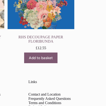
Y
RHS DECOUPAGE PAPER
FLORIBUNDA
£
12.55
Add to basket
Links
s
Contact and Location
Frequently Asked Questions
Terms and Conditions