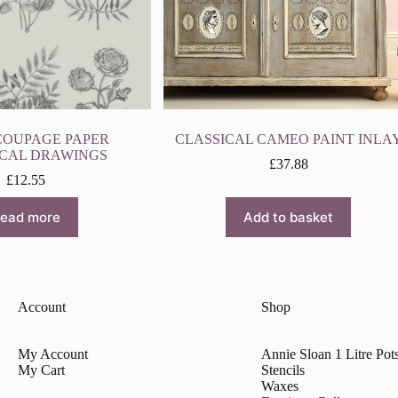
COUPAGE PAPER
CLASSICAL CAMEO PAINT INLA
CAL DRAWINGS
£
37.88
£
12.55
ead more
Add to basket
Account
Shop
My Account
Annie Sloan 1 Litre Pot
My Cart
Stencils
Waxes