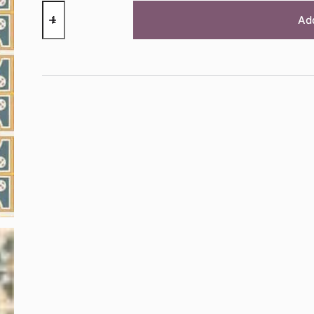
RHS
DECOUPAGE
Ad
PAPER
ROUNDABOUTS
quantity