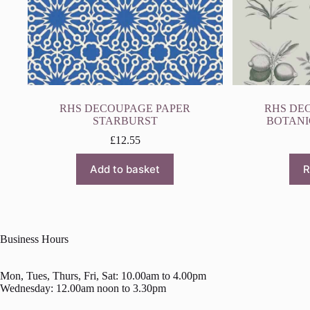
RHS DECOUPAGE PAPER
RHS DE
STARBURST
BOTANI
£
12.55
Add to basket
R
Business Hours
Mon, Tues, Thurs, Fri, Sat: 10.00am to 4.00pm
Wednesday: 12.00am noon to 3.30pm