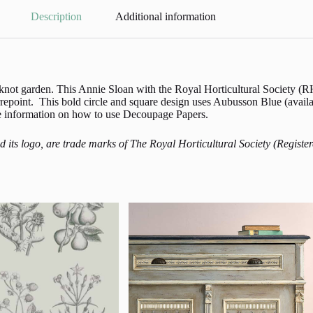
Description
Additional information
 a knot garden. This Annie Sloan with the Royal Horticultural Society
epoint. This bold circle and square design uses Aubusson Blue (avail
ore information on how to use Decoupage Papers.
and its logo, are trade marks of The Royal Horticultural Society (Reg