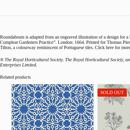
Roundabouts is adapted from an engraved illustration of a design for
Compleat Gardeners Practice”. London: 1664. Printed for Thomas Pierr
Tilton, a colourway reminiscent of Portuguese tiles. Click here for m
® The Royal Horticultural Society. The Royal Horticultural Society, 
Enterprises Limited.
Related products
SOLD OUT