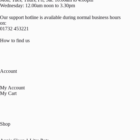
Wednesday: 12.00am noon to 3.30pm
Our support hotline is available during normal business hours
on:
01732 453221
How to find us
Account
My Account
My Cart
Shop