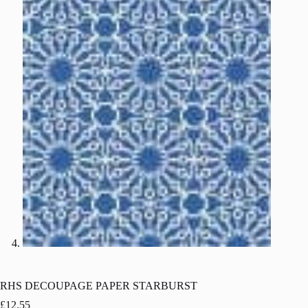
RHS DECOUPAGE PAPER STARBURST
£
12.55