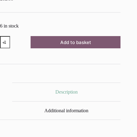
6 in stock
RHS
Add to basket
DECOUPAGE
PAPER
STARBURST
quantity
Description
Additional information