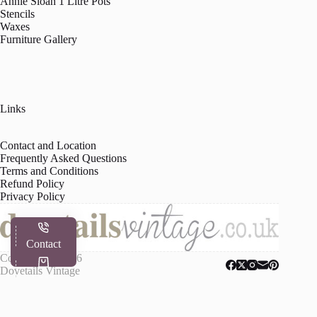
Annie Sloan 1 Litre Pots
Stencils
Waxes
Furniture Gallery
Links
Contact and Location
Frequently Asked Questions
Terms and Conditions
Refund Policy
Privacy Policy
Contact
Copyright © 2026
Dovetails Vintage
Shop
My Account