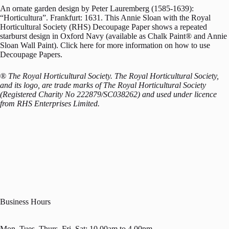
An ornate garden design by Peter Lauremberg (1585-1639):
“Horticultura”. Frankfurt: 1631. This Annie Sloan with the Royal
Horticultural Society (RHS) Decoupage Paper shows a repeated
starburst design in Oxford Navy (available as Chalk Paint® and Annie
Sloan Wall Paint). Click here for more information on how to use
Decoupage Papers.
® The Royal Horticultural Society. The Royal Horticultural Society,
and its logo, are trade marks of The Royal Horticultural Society
(Registered Charity No 222879/SC038262) and used under licence
from RHS Enterprises Limited.
Business Hours
Mon, Tues, Thurs, Fri, Sat: 10.00am to 4.00pm