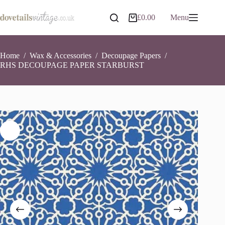
Skip
to
RHS DECOUPAGE PAPER STARBURST
Add to basket
£
0.00
Menu
Shopping
content
£
12.55
6 in stock
cart
Home
/
Wax & Accessories
/
Decoupage Papers
/
RHS DECOUPAGE PAPER STARBURST