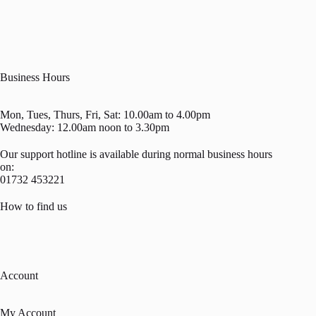
Business Hours
Mon, Tues, Thurs, Fri, Sat: 10.00am to 4.00pm
Wednesday: 12.00am noon to 3.30pm
Our support hotline is available during normal business hours
on:
01732 453221
How to find us
Account
My Account