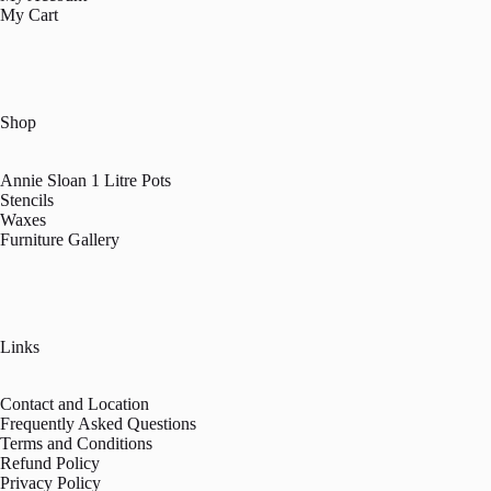
My Cart
Shop
Annie Sloan 1 Litre Pots
Stencils
Waxes
Furniture Gallery
Links
Contact and Location
Frequently Asked Questions
Terms and Conditions
Refund Policy
Privacy Policy