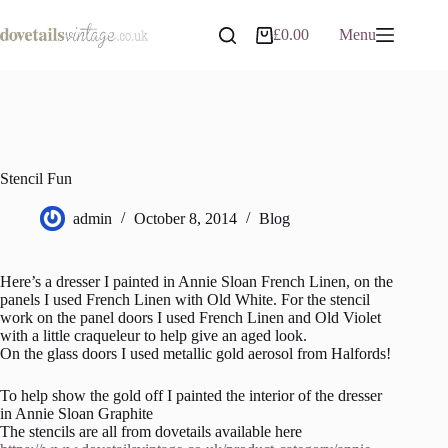
Skip
to
£
0.00
Menu
Shopping
content
cart
Stencil Fun
admin
October 8, 2014
Blog
Here’s a dresser I painted in Annie Sloan French Linen, on the
panels I used French Linen with Old White. For the stencil
work on the panel doors I used French Linen and Old Violet
with a little craqueleur to help give an aged look.
On the glass doors I used metallic gold aerosol from Halfords!
To help show the gold off I painted the interior of the dresser
in Annie Sloan Graphite
The stencils are all from dovetails available here