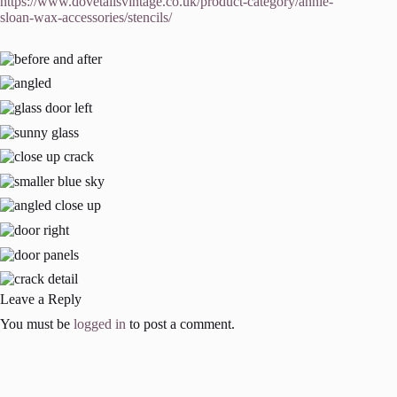
https://www.dovetailsvintage.co.uk/product-category/annie-
sloan-wax-accessories/stencils/
Leave a Reply
You must be
logged in
to post a comment.