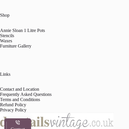
Shop
Annie Sloan 1 Litre Pots
Stencils
Waxes
Furniture Gallery
Links
Contact and Location
Frequently Asked Questions
Terms and Conditions
Refund Policy
Privacy Policy