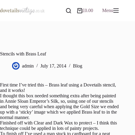
Skip
to
£
0.00
Menu
Shopping
content
cart
Stencils with Brass Leaf
admin
July 17, 2014
Blog
First time I’ve tried this – Brass leaf using a Dovetails stencil,
and it works!
I thought this box needed something extra after being painted
in Annie Sloan Emperor’s Silk, so, using one of our stencils
and being very careful when applying the Gold Size we ended
up with a ‘sticky’ image which we applied Brass leaf to in the
normal manner.
Finished off with Clear and Dark Wax to protect – I think this
technique could be applied in lots of painty projects.
To finish off I’ve used a map stuck to cardboard for a neat