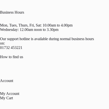
Business Hours
Mon, Tues, Thurs, Fri, Sat: 10.00am to 4.00pm
Wednesday: 12.00am noon to 3.30pm
Our support hotline is available during normal business hours
on:
01732 453221
How to find us
Account
My Account
My Cart