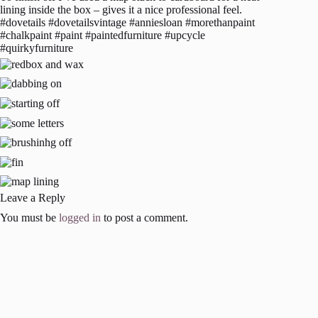
lining inside the box – gives it a nice professional feel.
#dovetails #dovetailsvintage #anniesloan #morethanpaint
#chalkpaint #paint #paintedfurniture #upcycle
#quirkyfurniture
Leave a Reply
You must be
logged in
to post a comment.