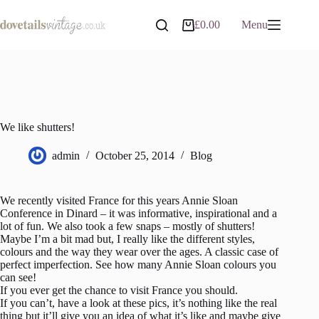
Skip
to
£
0.00
Menu
Shopping
content
cart
We like shutters!
admin
October 25, 2014
Blog
We recently visited France for this years Annie Sloan
Conference in Dinard – it was informative, inspirational and a
lot of fun. We also took a few snaps – mostly of shutters!
Maybe I’m a bit mad but, I really like the different styles,
colours and the way they wear over the ages. A classic case of
perfect imperfection. See how many Annie Sloan colours you
can see!
If you ever get the chance to visit France you should.
If you can’t, have a look at these pics, it’s nothing like the real
thing but it’ll give you an idea of what it’s like and maybe give