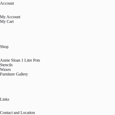
Account
My Account
My Cart
Shop
Annie Sloan 1 Litre Pots
Stencils
Waxes
Furniture Gallery
Links
Contact and Location