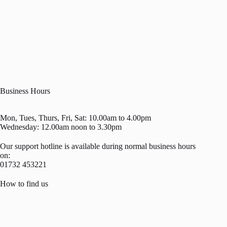
Business Hours
Mon, Tues, Thurs, Fri, Sat: 10.00am to 4.00pm
Wednesday: 12.00am noon to 3.30pm
Our support hotline is available during normal business hours
on:
01732 453221
How to find us