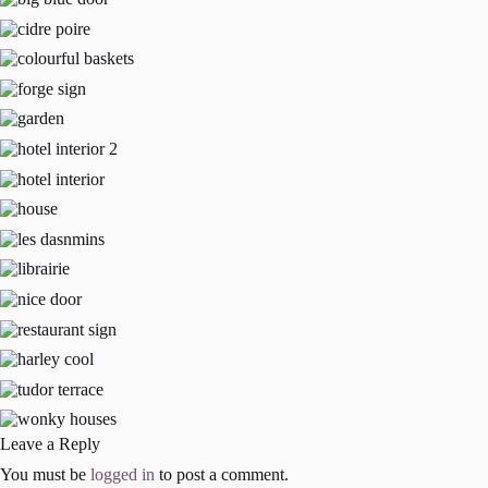
Leave a Reply
You must be
logged in
to post a comment.