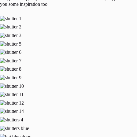
you some inspiration too.