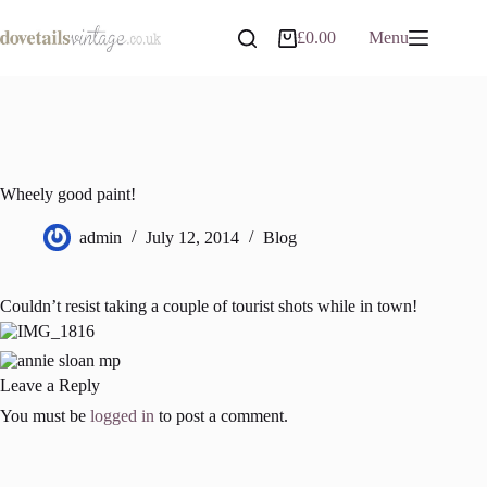
Skip
to
£
0.00
Menu
Shopping
content
cart
Wheely good paint!
admin
July 12, 2014
Blog
Couldn’t resist taking a couple of tourist shots while in town!
Leave a Reply
You must be
logged in
to post a comment.