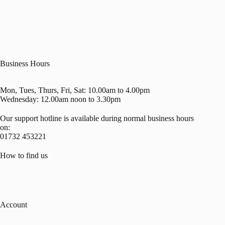
Business Hours
Mon, Tues, Thurs, Fri, Sat: 10.00am to 4.00pm
Wednesday: 12.00am noon to 3.30pm
Our support hotline is available during normal business hours
on:
01732 453221
How to find us
Account