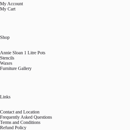
My Account
My Cart
Shop
Annie Sloan 1 Litre Pots
Stencils
Waxes
Furniture Gallery
Links
Contact and Location
Frequently Asked Questions
Terms and Conditions
Refund Policy