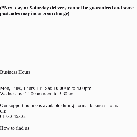
(*Next day or Saturday delivery cannot be guaranteed and some
postcodes may incur a surcharge)
Business Hours
Mon, Tues, Thurs, Fri, Sat: 10.00am to 4.00pm
Wednesday: 12.00am noon to 3.30pm
Our support hotline is available during normal business hours
on:
01732 453221
How to find us