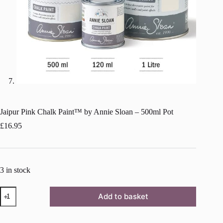
Jaipur Pink Chalk Paint™ by Annie Sloan – 500ml Pot
£
16.95
3 in stock
Jaipur
Add to basket
Pink
Chalk
Paint™