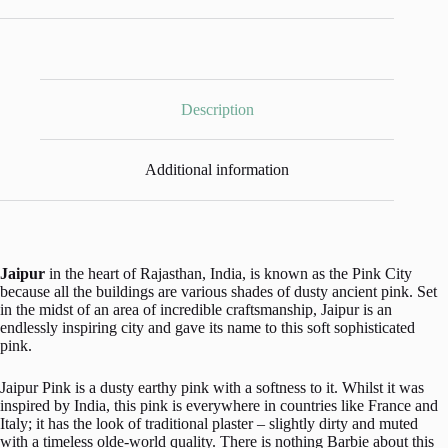
by
Annie
Sloan
-
500ml
Pot
quantity
Description
Additional information
Jaipur
in the heart of Rajasthan, India, is known as the Pink City
because all the buildings are various shades of dusty ancient pink. Set
in the midst of an area of incredible craftsmanship, Jaipur is an
endlessly inspiring city and gave its name to this soft sophisticated
pink.
Jaipur Pink is a dusty earthy pink with a softness to it. Whilst it was
inspired by India, this pink is everywhere in countries like France and
Italy; it has the look of traditional plaster – slightly dirty and muted
with a timeless olde-world quality. There is nothing Barbie about this