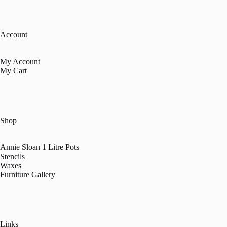
Account
My Account
My Cart
Shop
Annie Sloan 1 Litre Pots
Stencils
Waxes
Furniture Gallery
Links