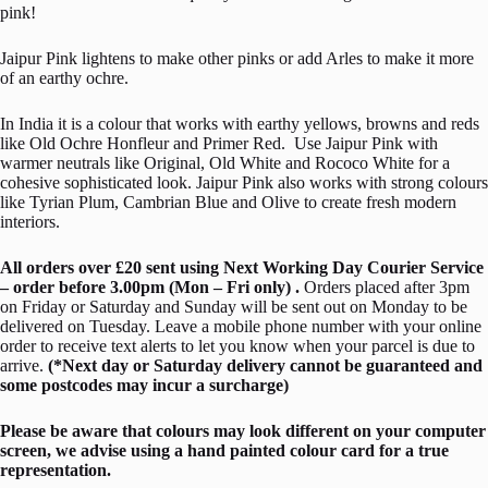
pink!
Jaipur Pink lightens to make other pinks or add Arles to make it more
of an earthy ochre.
In India it is a colour that works with earthy yellows, browns and reds
like Old Ochre Honfleur and Primer Red. Use Jaipur Pink with
warmer neutrals like Original, Old White and Rococo White for a
cohesive sophisticated look. Jaipur Pink also works with strong colours
like Tyrian Plum, Cambrian Blue and Olive to create fresh modern
interiors.
All orders over £20 sent using Next Working Day Courier Service
– order before 3.00pm (Mon – Fri only) .
Orders placed after 3pm
on Friday or Saturday and Sunday will be sent out on Monday to be
delivered on Tuesday. Leave a mobile phone number with your online
order to receive text alerts to let you know when your parcel is due to
arrive.
(*Next day or Saturday delivery cannot be guaranteed and
some postcodes may incur a surcharge)
Please be aware that colours may look different on your computer
screen, we advise using a hand painted colour card for a true
representation.