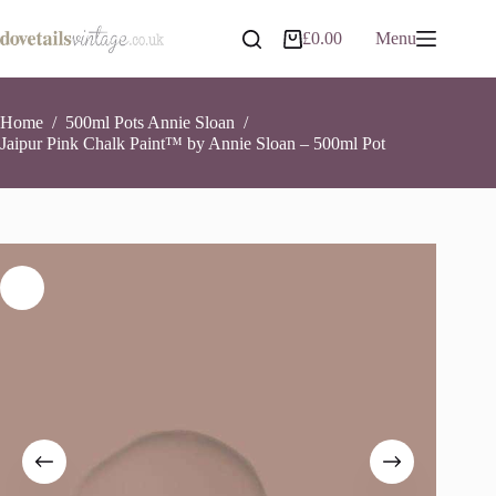
Skip
to
Jaipur Pink Chalk Paint™ by Annie Sloan – 500ml Pot
Add to basket
£
0.00
Menu
Shopping
content
£
16.95
3 in stock
cart
Home
/
500ml Pots Annie Sloan
/
Jaipur Pink Chalk Paint™ by Annie Sloan – 500ml Pot